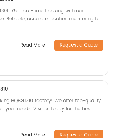
0L: Get real-time tracking with our
. Reliable, accurate location monitoring for
Read More
Request a Quote
310
ing HQBG1310 factory! We offer top-quality
t your needs. Visit us today for the best
Read More
Request a Quote