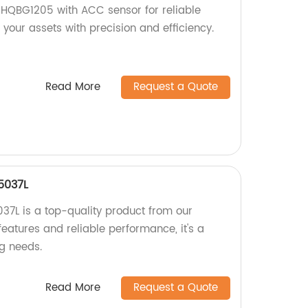
 HQBG1205 with ACC sensor for reliable
 your assets with precision and efficiency.
Read More
Request a Quote
5037L
7L is a top-quality product from our
eatures and reliable performance, it's a
ng needs.
Read More
Request a Quote