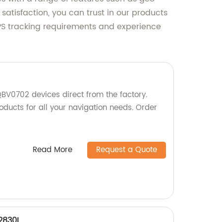
satisfaction, you can trust in our products
S tracking requirements and experience
BV0702 devices direct from the factory.
oducts for all your navigation needs. Order
Read More
Request a Quote
2830L