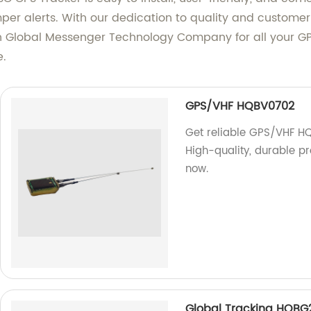
per alerts. With our dedication to quality and customer 
n Global Messenger Technology Company for all your GP
e.
GPS/VHF HQBV0702
Get reliable GPS/VHF HQ
High-quality, durable pr
now.
Global Tracking HQBG