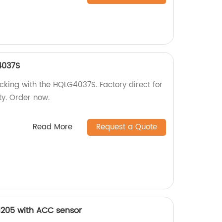
4037S
cking with the HQLG4037S. Factory direct for
ty. Order now.
Read More
Request a Quote
1205 with ACC sensor