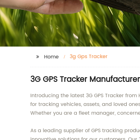
3g Gps Tracker
Home
3G GPS Tracker Manufacturer
Introducing the latest 3G GPS Tracker from
for tracking vehicles, assets, and loved on
Whether you are a fleet manager, concerned
As a leading supplier of GPS tracking pro
innovative solutions for our customers. Our 