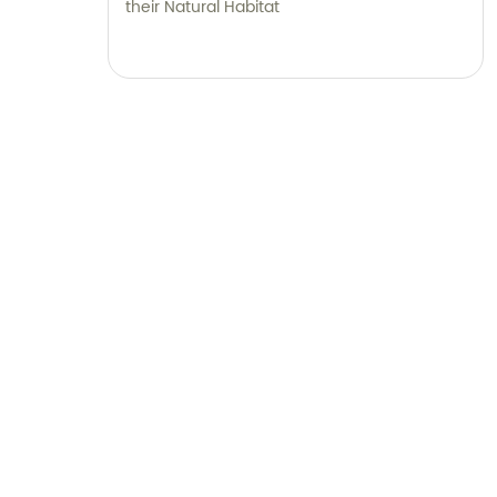
their Natural Habitat