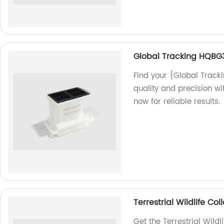
Global Tracking HQBG
Find your {Global Track
quality and precision w
now for reliable results.
Terrestrial Wildlife C
Get the Terrestrial Wild