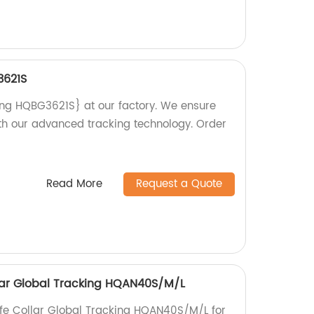
3621S
ing HQBG3621S} at our factory. We ensure
ith our advanced tracking technology. Order
Read More
Request a Quote
ollar Global Tracking HQAN40S/M/L
life Collar Global Tracking HQAN40S/M/L for