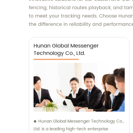
fencing, historical routes playback, and tam
to meet your tracking needs. Choose Huna
the difference in reliability and performanc
Hunan Global Messenger
Technology Co., Ltd.
Hunan Global Messenger Technology Co.,
Ltd. is a leading high-tech enterprise