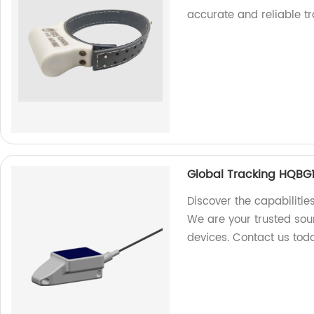
accurate and reliable tr
Global Tracking HQBG1
Discover the capabilitie
We are your trusted sour
devices. Contact us tod