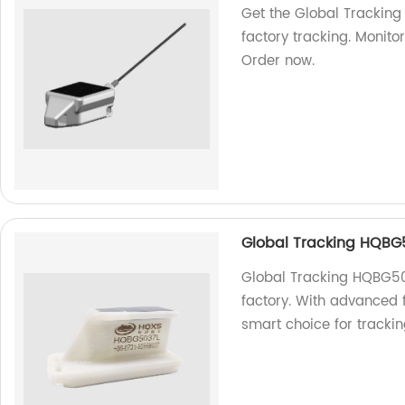
Get the Global Tracking
factory tracking. Monitor
Order now.
Global Tracking HQBG
Global Tracking HQBG503
factory. With advanced f
smart choice for tracki