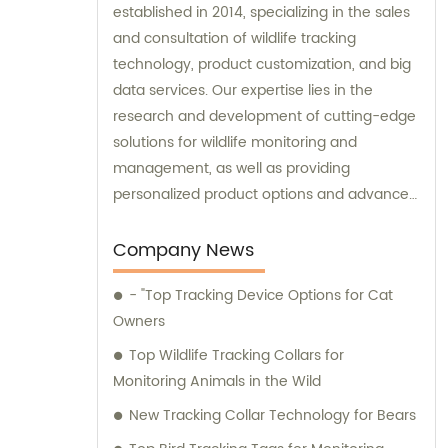
established in 2014, specializing in the sales
and consultation of wildlife tracking
technology, product customization, and big
data services. Our expertise lies in the
research and development of cutting-edge
solutions for wildlife monitoring and
management, as well as providing
personalized product options and advanced
data analysis services to our clients.
Company News
- "Top Tracking Device Options for Cat
Owners
Top Wildlife Tracking Collars for
Monitoring Animals in the Wild
New Tracking Collar Technology for Bears