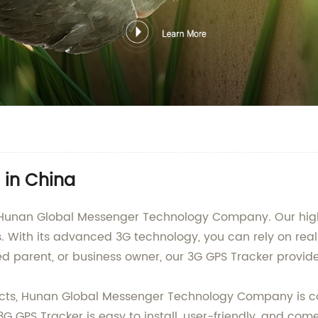
 in China
 Hunan Global Messenger Technology Company. Our high-q
es. With its advanced 3G technology, you can rely on re
 parent, or business owner, our 3G GPS Tracker provid
ducts, Hunan Global Messenger Technology Company is c
3G GPS Tracker is easy to install, user-friendly, and co