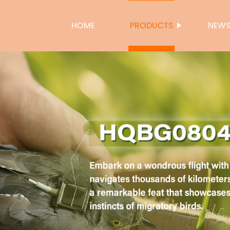
HOME
PRODUCTS
NEW