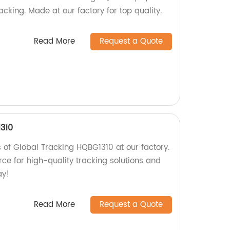
acking. Made at our factory for top quality.
Read More
Request a Quote
310
s of Global Tracking HQBG1310 at our factory.
ce for high-quality tracking solutions and
ay!
Read More
Request a Quote