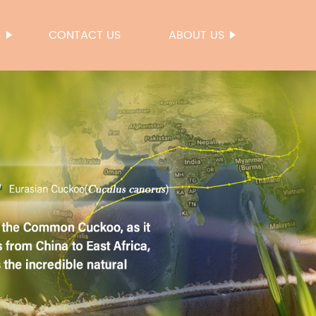
S
CONTACT US
ABOUT US