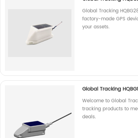
Global Tracking HQBG283
factory-made GPS device
your assets.
Global Tracking HQBG1
Welcome to Global Track
tracking products to mee
deals.