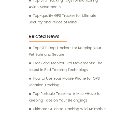
Top Bird Tracking Tags for Monitoring
Avian Movements
Top-quality GPS Tracker for Ultimate
Security and Peace of Mind
Related News
Top GPS Dog Trackers for Keeping Your
Pet Safe and Secure
Track and Monitor Bird Movements: The
Latest in Bird Tracking Technology
How to Use Your Mobile Phone for GPS
Location Tracking
Top Portable Trackers: A Must-Have for
Keeping Tabs on Your Belongings
Ultimate Guide to Tracking Wild Animals in