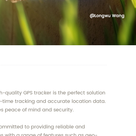
uality GPS tracker is the perfect solution
al-time tracking and accurate location data.
es peace of mind and security.
ommitted to providing reliable and
mes with a range of features such as geo-