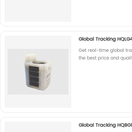
Global Tracking HQLG
Get real-time global tra
the best price and quali
Global Tracking HQBG