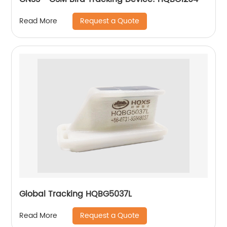
Request a Quote
Read More
Global Tracking HQBG5037L
Request a Quote
Read More