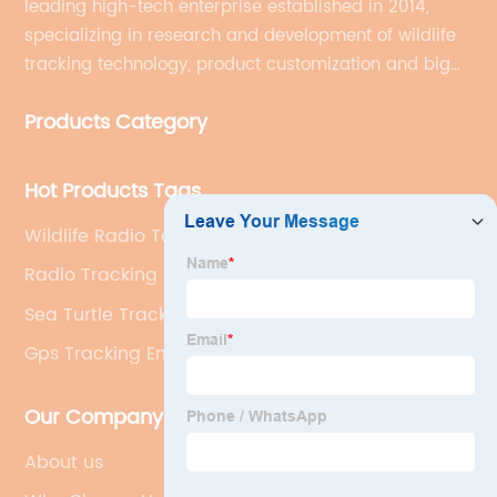
leading high-tech enterprise established in 2014,
specializing in research and development of wildlife
tracking technology, product customization and big
data services.
Products Category
Hot Products Tags
Wildlife Radio Telemetry Receivers
Radio Tracking Animals
Sea Turtle Tracker Bracelet
Gps Tracking Endangered Species
Our Company
About us