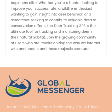
beginners alike. Whether you're a hunter looking to
improve your success rate, a wildlife enthusiast
wanting to gain insight into deer behavior, or a
researcher seeking to contribute valuable data to
conservation efforts, the Deer Tracking GPS is the
ultimate tool for tracking and monitoring deer in
their natural habitat. Join the growing community
of users who are revolutionizing the way we interact
with and understand these majestic creatures.
Hunan Global Messenger Technology Co., Ltd. is a