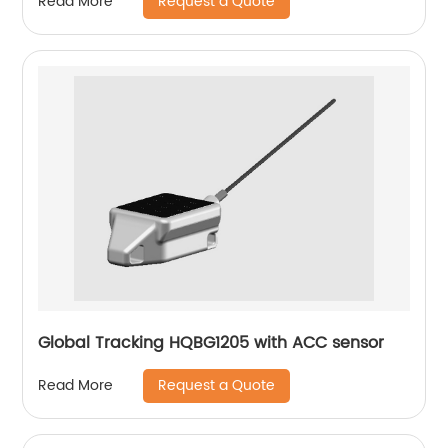
Request a Quote
Read More
Global Tracking HQBG1205 with ACC sensor
Request a Quote
Read More