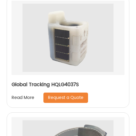
Global Tracking HQLG4037S
Request a Quote
Read More