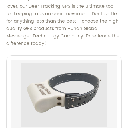
lover, our Deer Tracking GPS is the ultimate tool
for keeping tabs on deer movement. Don't settle
for anything less than the best - choose the high
quality GPS products from Hunan Global
Messenger Technology Company. Experience the
difference today!