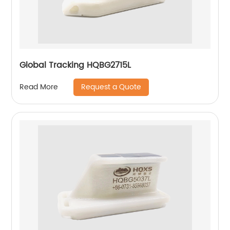
Global Tracking HQBG2715L
Request a Quote
Read More