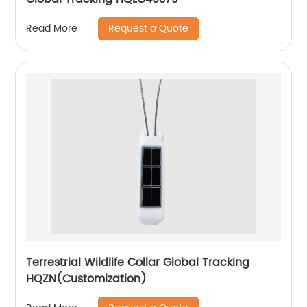
Request a Quote
Read More
Terrestrial Wildlife Collar Global Tracking
HQZN(Customization)