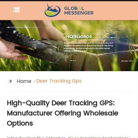
Deer Tracking Gps
Home
High-Quality Deer Tracking GPS:
Manufacturer Offering Wholesale
Options