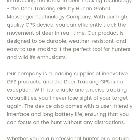
Introducing the latest in deer tracking technology
- the Deer Tracking GPS by Hunan Global
Messenger Technology Company. With our high
quality GPS device, you can efficiently track the
movement of deer in real-time. Our product is
designed to be durable, weather-resistant, and
easy to use, making it the perfect tool for hunters
and wildlife enthusiasts.
Our company is a leading supplier of innovative
GPS products, and the Deer Tracking GPS is no
exception. With its reliable and precise tracking
capabilities, you'll never lose sight of your target
again. The device also comes with a user-friendly
interface and long battery life, ensuring that you
can focus on the hunt without any distractions.
Whether you're a professional hunter or a nature