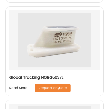
Global Tracking HQBG5037L
Request a Quote
Read More