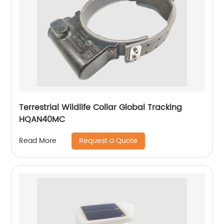
Terrestrial Wildlife Collar Global Tracking
HQAN40MC
Request a Quote
Read More