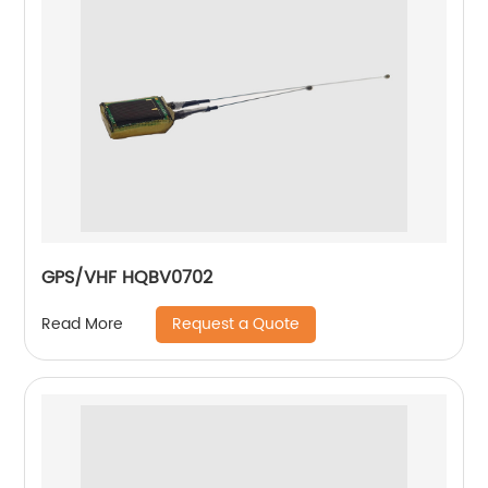
GPS/VHF HQBV0702
Request a Quote
Read More