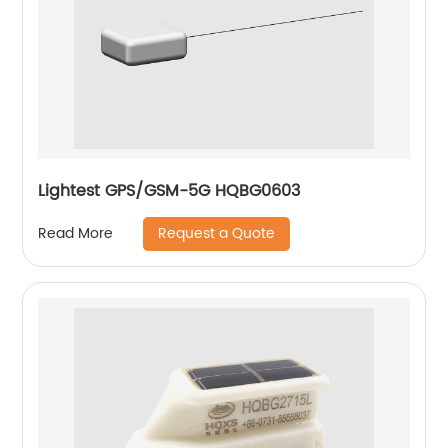
Lightest GPS/GSM-5G HQBG0603
Request a Quote
Read More