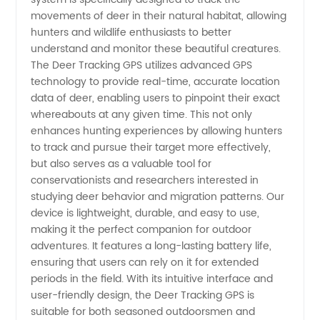
movements of deer in their natural habitat, allowing
Tracking
hunters and wildlife enthusiasts to better
understand and monitor these beautiful creatures.
GPS: A
The Deer Tracking GPS utilizes advanced GPS
technology to provide real-time, accurate location
data of deer, enabling users to pinpoint their exact
Leading
whereabouts at any given time. This not only
enhances hunting experiences by allowing hunters
Manufacturer
to track and pursue their target more effectively,
but also serves as a valuable tool for
in China
conservationists and researchers interested in
studying deer behavior and migration patterns. Our
device is lightweight, durable, and easy to use,
making it the perfect companion for outdoor
adventures. It features a long-lasting battery life,
ensuring that users can rely on it for extended
periods in the field. With its intuitive interface and
user-friendly design, the Deer Tracking GPS is
suitable for both seasoned outdoorsmen and