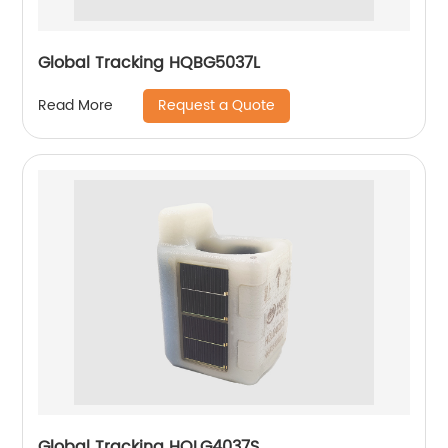
Global Tracking HQBG5037L
Request a Quote
Read More
Global Tracking HQLG4037S