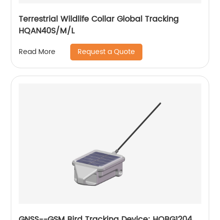
Terrestrial Wildlife Collar Global Tracking
HQAN40S/M/L
Request a Quote
Read More
GNSS--GSM Bird Tracking Device: HQBG1204