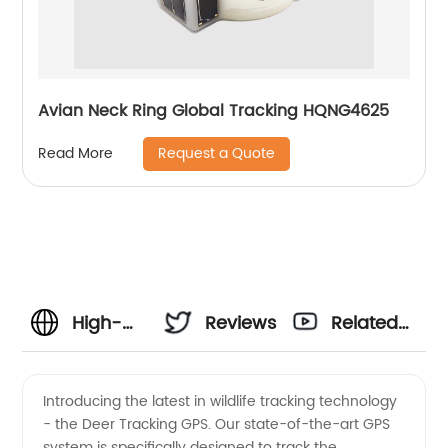
Avian Neck Ring Global Tracking HQNG4625
Request a Quote
Read More
High-
Reviews
Related
Quality
Videos
Introducing the latest in wildlife tracking technology
- the Deer Tracking GPS. Our state-of-the-art GPS
Deer
system is specifically designed to track the