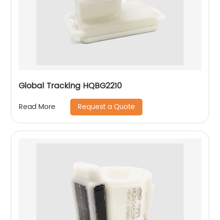
Global Tracking HQBG2210
Request a Quote
Read More