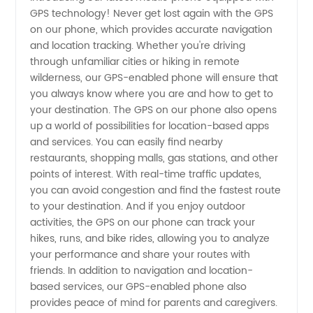
GPS technology! Never get lost again with the GPS
Manufacturer:
on our phone, which provides accurate navigation
and location tracking. Whether you're driving
Find
through unfamiliar cities or hiking in remote
wilderness, our GPS-enabled phone will ensure that
Reliable
you always know where you are and how to get to
your destination. The GPS on our phone also opens
up a world of possibilities for location-based apps
Wholesale
and services. You can easily find nearby
restaurants, shopping malls, gas stations, and other
Supplier
points of interest. With real-time traffic updates,
you can avoid congestion and find the fastest route
from
to your destination. And if you enjoy outdoor
activities, the GPS on our phone can track your
hikes, runs, and bike rides, allowing you to analyze
China
your performance and share your routes with
friends. In addition to navigation and location-
based services, our GPS-enabled phone also
provides peace of mind for parents and caregivers.