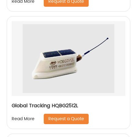
Request a Quote
Read More
Global Tracking HQBG2512L
Request a Quote
Read More