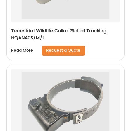
Terrestrial Wildlife Collar Global Tracking
HQAN40S/M/L
Request a Quote
Read More