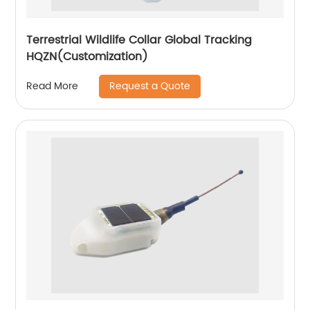
Terrestrial Wildlife Collar Global Tracking
HQZN(Customization)
Request a Quote
Read More