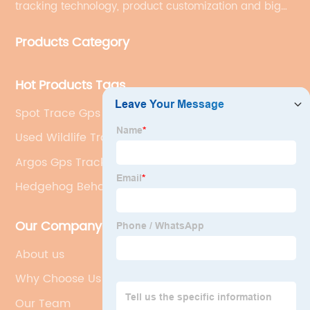
tracking technology, product customization and big
data services.
Products Category
Hot Products Tags
Spot Trace Gps Tracker
Used Wildlife Tracking Collars
Argos Gps Tracker
Hedgehog Behaviour
Our Company
About us
Why Choose Us
Our Team