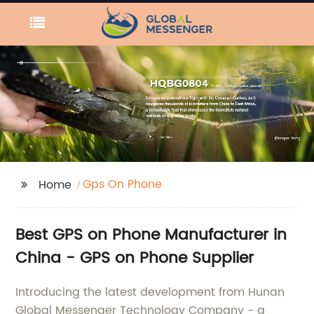
Gps On Phone
Home
Best GPS on Phone Manufacturer in
China - GPS on Phone Supplier
Introducing the latest development from Hunan
Global Messenger Technology Company - a