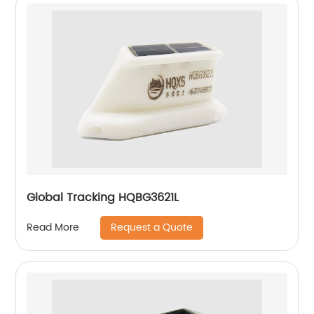
Global Tracking HQBG3621L
Request a Quote
Read More