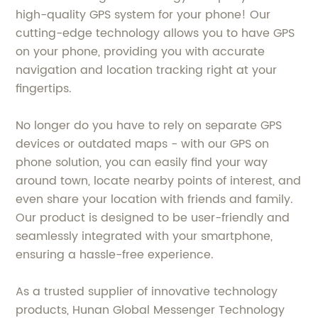
high-quality GPS system for your phone! Our
cutting-edge technology allows you to have GPS
on your phone, providing you with accurate
navigation and location tracking right at your
fingertips.
No longer do you have to rely on separate GPS
devices or outdated maps - with our GPS on
phone solution, you can easily find your way
around town, locate nearby points of interest, and
even share your location with friends and family.
Our product is designed to be user-friendly and
seamlessly integrated with your smartphone,
ensuring a hassle-free experience.
As a trusted supplier of innovative technology
products, Hunan Global Messenger Technology