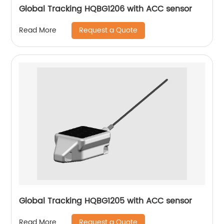
Global Tracking HQBG1206 with ACC sensor
Request a Quote
Read More
Global Tracking HQBG1205 with ACC sensor
Request a Quote
Read More