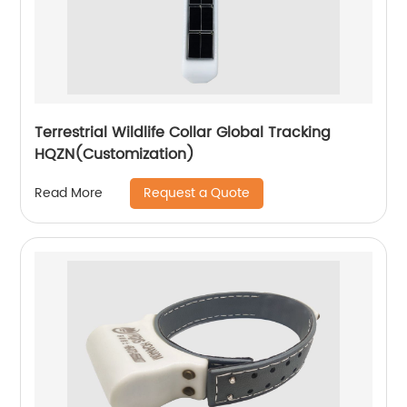
Terrestrial Wildlife Collar Global Tracking
HQZN(Customization)
Request a Quote
Read More