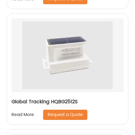
Global Tracking HQBG2512S
Request a Quote
Read More