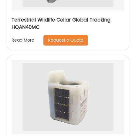
Terrestrial Wildlife Collar Global Tracking
HQAN40MC
Request a Quote
Read More