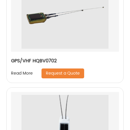
GPS/VHF HQBV0702
Request a Quote
Read More