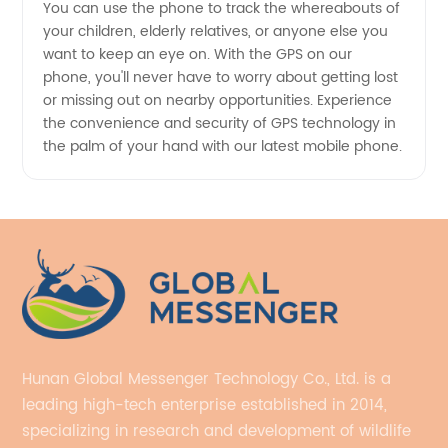
You can use the phone to track the whereabouts of
your children, elderly relatives, or anyone else you
want to keep an eye on. With the GPS on our
phone, you'll never have to worry about getting lost
or missing out on nearby opportunities. Experience
the convenience and security of GPS technology in
the palm of your hand with our latest mobile phone.
Hunan Global Messenger Technology Co., Ltd. is a
leading high-tech enterprise established in 2014,
specializing in research and development of wildlife