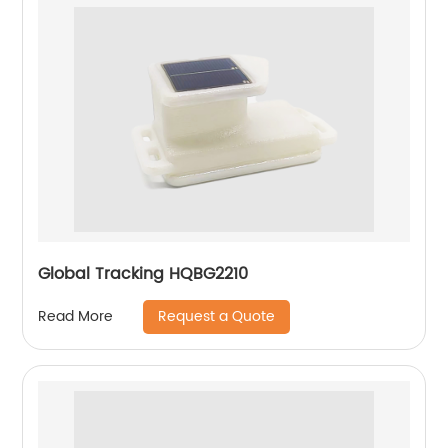
Global Tracking HQBG2210
Request a Quote
Read More