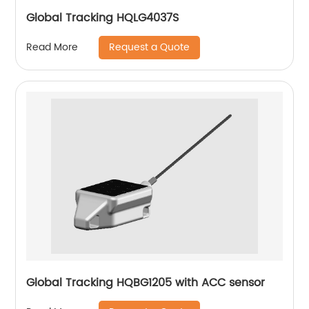
Global Tracking HQLG4037S
Request a Quote
Read More
Global Tracking HQBG1205 with ACC sensor