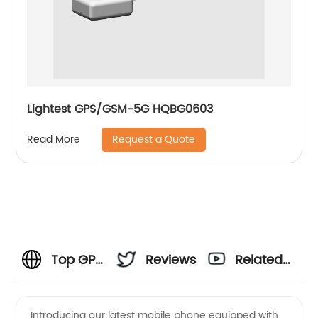
Lightest GPS/GSM-5G HQBG0603
Request a Quote
Read More
Top GPS
Reviews
Related
Phone
Videos
Introducing our latest mobile phone equipped with