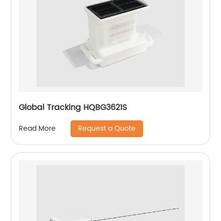
Global Tracking HQBG3621S
Request a Quote
Read More