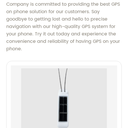
Company is committed to providing the best GPS
on phone solution for our customers. Say
goodbye to getting lost and hello to precise
navigation with our high-quality GPS system for
your phone. Try it out today and experience the
convenience and reliability of having GPS on your
phone.