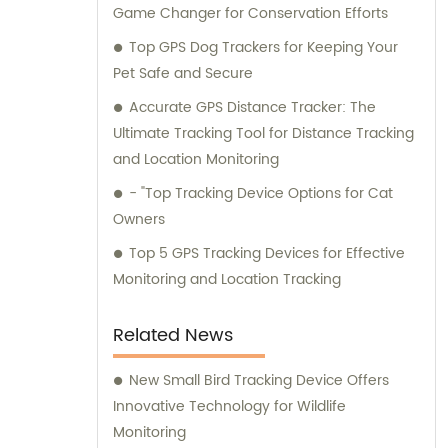
Game Changer for Conservation Efforts
Top GPS Dog Trackers for Keeping Your
Pet Safe and Secure
Accurate GPS Distance Tracker: The
Ultimate Tracking Tool for Distance Tracking
and Location Monitoring
- "Top Tracking Device Options for Cat
Owners
Top 5 GPS Tracking Devices for Effective
Monitoring and Location Tracking
Related News
New Small Bird Tracking Device Offers
Innovative Technology for Wildlife
Monitoring