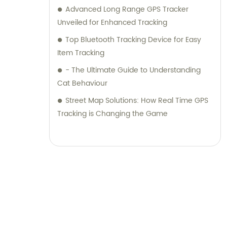
Advanced Long Range GPS Tracker
Unveiled for Enhanced Tracking
Top Bluetooth Tracking Device for Easy
Item Tracking
- The Ultimate Guide to Understanding
Cat Behaviour
Street Map Solutions: How Real Time GPS
Tracking is Changing the Game