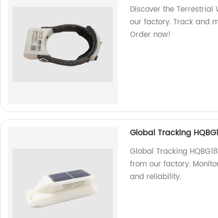
Discover the Terrestrial
our factory. Track and mo
Order now!
Global Tracking HQBG
Global Tracking HQBG181
from our factory. Monit
and reliability.