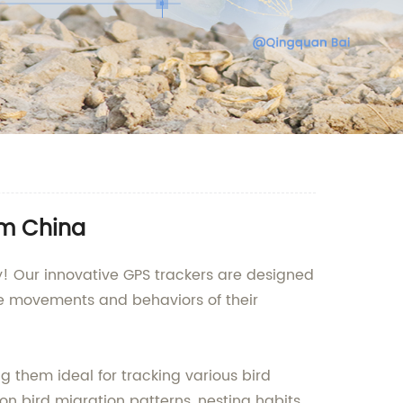
om China
! Our innovative GPS trackers are designed
the movements and behaviors of their
g them ideal for tracking various bird
on bird migration patterns, nesting habits,