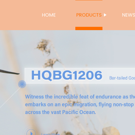
HOME
PRODUCTS
NEW