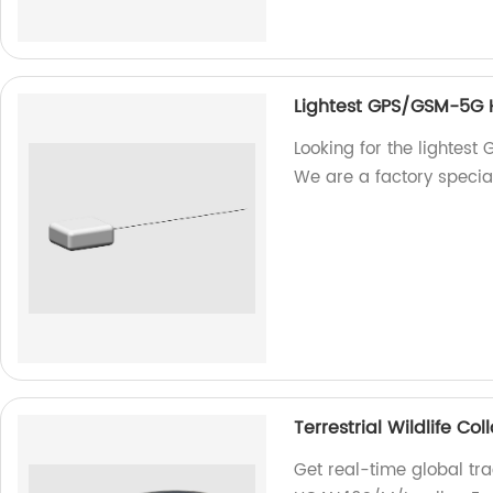
Lightest GPS/GSM-5G
Looking for the lighte
We are a factory specia
Terrestrial Wildlife C
Get real-time global trac