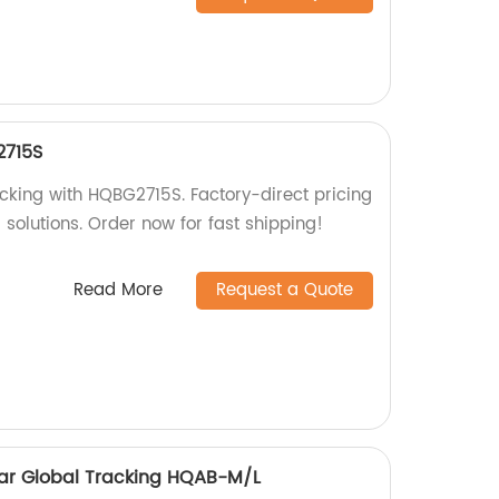
2715S
acking with HQBG2715S. Factory-direct pricing
g solutions. Order now for fast shipping!
Read More
Request a Quote
ollar Global Tracking HQAB-M/L