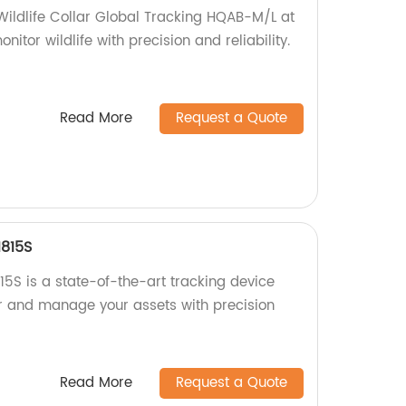
 Wildlife Collar Global Tracking HQAB-M/L at
nitor wildlife with precision and reliability.
Read More
Request a Quote
1815S
5S is a state-of-the-art tracking device
or and manage your assets with precision
Read More
Request a Quote