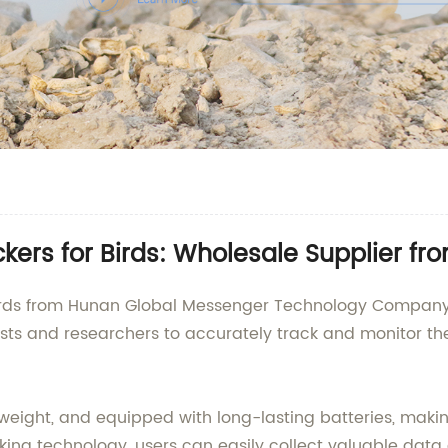
kers for Birds: Wholesale Supplier fr
 birds from Hunan Global Messenger Technology Company
siasts and researchers to accurately track and monitor 
tweight, and equipped with long-lasting batteries, makin
king technology, users can easily collect valuable data 