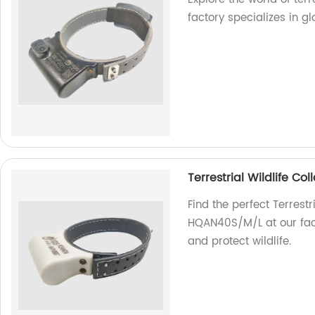
factory specializes in gl
Terrestrial Wildlife C
Find the perfect Terrestr
HQAN40S/M/L at our fact
and protect wildlife.