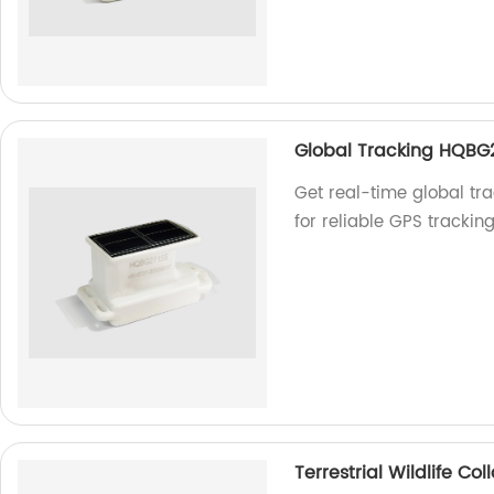
Global Tracking HQBG
Get real-time global tr
for reliable GPS trackin
Terrestrial Wildlife C