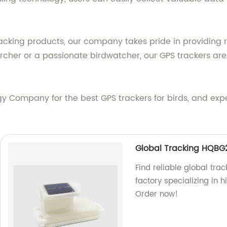
racking products, our company takes pride in providing r
rcher or a passionate birdwatcher, our GPS trackers are 
Company for the best GPS trackers for birds, and expe
Global Tracking HQBG
Find reliable global tra
factory specializing in h
Order now!