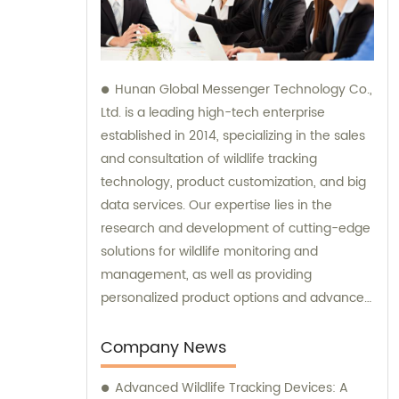
Hunan Global Messenger Technology Co.,
Ltd. is a leading high-tech enterprise
established in 2014, specializing in the sales
and consultation of wildlife tracking
technology, product customization, and big
data services. Our expertise lies in the
research and development of cutting-edge
solutions for wildlife monitoring and
management, as well as providing
personalized product options and advanced
data analysis services to our clients.
Company News
Advanced Wildlife Tracking Devices: A