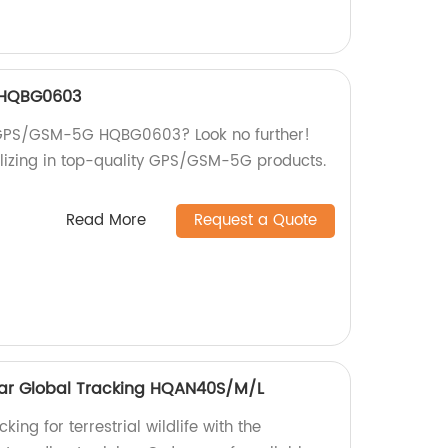
 HQBG0603
st GPS/GSM-5G HQBG0603? Look no further!
lizing in top-quality GPS/GSM-5G products.
Read More
Request a Quote
ollar Global Tracking HQAN40S/M/L
king for terrestrial wildlife with the