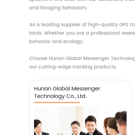
and foraging behaviors.
As a leading supplier of high-quality GPS t
birds. Whether you are a professional resea
behavior and ecology.
Choose Hunan Global Messenger Technology 
our cutting-edge tracking products.
Hunan Global Messenger
Technology Co., Ltd.