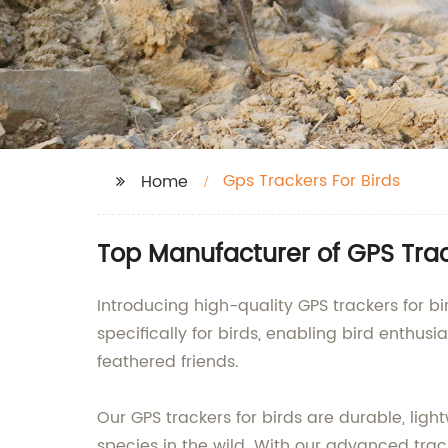
Gps Trackers For Birds
Home
Top Manufacturer of GPS Trac
Introducing high-quality GPS trackers for
specifically for birds, enabling bird enthu
feathered friends.
Our GPS trackers for birds are durable, ligh
species in the wild. With our advanced trac