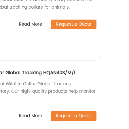
obal tracking collars for animals.
Read More
Request a Quote
ollar Global Tracking HQAN40S/M/L
ial Wildlife Collar Global Tracking
ory. Our high-quality products help monitor
Read More
Request a Quote