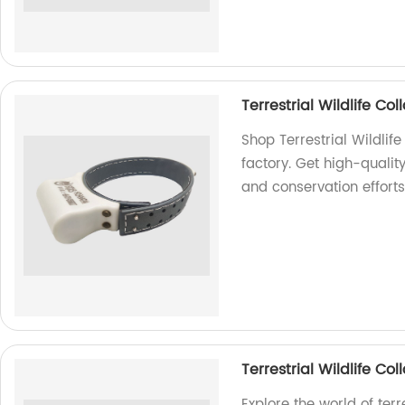
Terrestrial Wildlife C
Shop Terrestrial Wildli
factory. Get high-quality
and conservation efforts
Terrestrial Wildlife C
Explore the world of ter