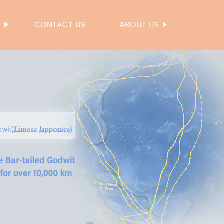
S
CONTACT US
ABOUT US