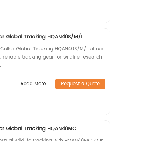
ollar Global Tracking HQAN40S/M/L
fe Collar Global Tracking HQAN40S/M/L at our
, reliable tracking gear for wildlife research
.
Read More
Request a Quote
ollar Global Tracking HQAN40MC
restrial wildlife tracking with HQAN40MC. Our