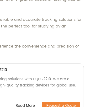
eliable and accurate tracking solutions for
the perfect tool for studying avian
rience the convenience and precision of
2210
cking solutions with HQBG2210. We are a
igh-quality tracking devices for global use.
Read More
Request a Quote