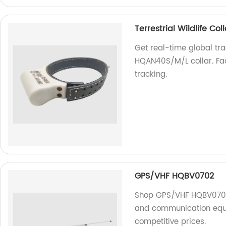
Terrestrial Wildlife C
Get real-time global trac
HQAN40S/M/L collar. Fact
tracking.
GPS/VHF HQBV0702
Shop GPS/VHF HQBV0702 a
and communication equi
competitive prices.