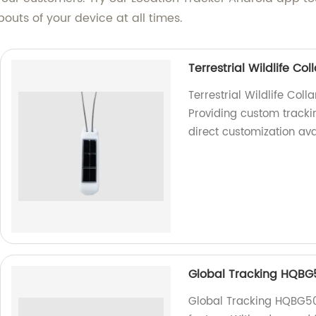
uts of your device at all times.
Terrestrial Wildlife C
Terrestrial Wildlife Col
Providing custom tracking
direct customization ava
Global Tracking HQBG
Global Tracking HQBG503