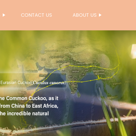
S
CONTACT US
ABOUT US