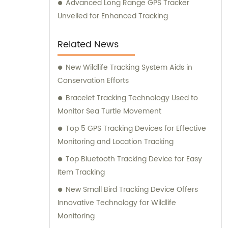
Advanced Long Range GPS Tracker
Unveiled for Enhanced Tracking
Related News
New Wildlife Tracking System Aids in
Conservation Efforts
Bracelet Tracking Technology Used to
Monitor Sea Turtle Movement
Top 5 GPS Tracking Devices for Effective
Monitoring and Location Tracking
Top Bluetooth Tracking Device for Easy
Item Tracking
New Small Bird Tracking Device Offers
Innovative Technology for Wildlife
Monitoring