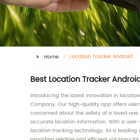
Location Tracker Android
Home
Best Location Tracker Androi
Introducing the latest innovation in locat
Company. Our high-quality app offers users 
concerned about the safety of a loved one,
accurate location information. With a user-
location tracking technology. As a leadin
providing reliable and efficient solutions 