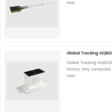
now.
Global Tracking HQBG
Global Tracking HQBG362
factory. Stay connected
now!