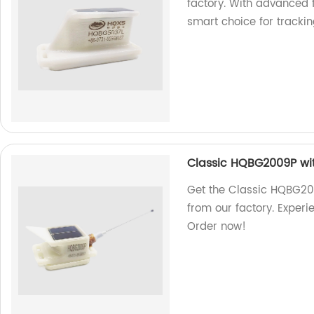
factory. With advanced f
smart choice for tracki
Classic HQBG2009P wi
Get the Classic HQBG2
from our factory. Exper
Order now!