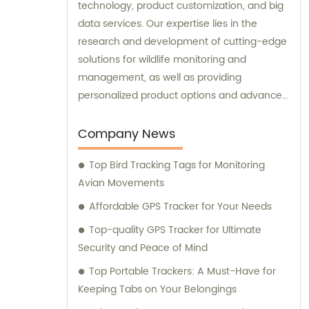
technology, product customization, and big
data services. Our expertise lies in the
research and development of cutting-edge
solutions for wildlife monitoring and
management, as well as providing
personalized product options and advanced
data analysis services to our clients.
Company News
Top Bird Tracking Tags for Monitoring
Avian Movements
Affordable GPS Tracker for Your Needs
Top-quality GPS Tracker for Ultimate
Security and Peace of Mind
Top Portable Trackers: A Must-Have for
Keeping Tabs on Your Belongings