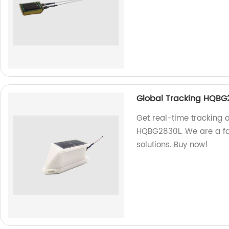
Global Tracking HQBG
Get real-time tracking 
HQBG2830L. We are a fac
solutions. Buy now!