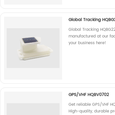
Global Tracking HQBG
Global Tracking HQBG221
manufactured at our fact
your business here!
GPS/VHF HQBV0702
Get reliable GPS/VHF HQ
High-quality, durable pr