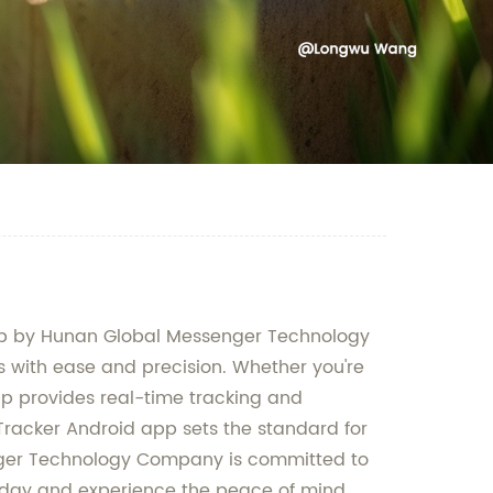
 app by Hunan Global Messenger Technology
es with ease and precision. Whether you're
pp provides real-time tracking and
Tracker Android app sets the standard for
enger Technology Company is committed to
 today and experience the peace of mind