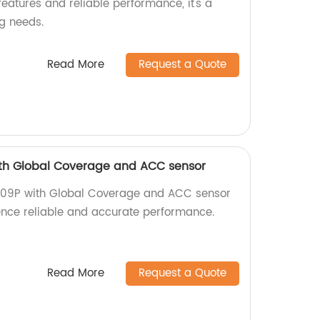
eatures and reliable performance, it's a
ng needs.
Read More
Request a Quote
th Global Coverage and ACC sensor
009P with Global Coverage and ACC sensor
ience reliable and accurate performance.
Read More
Request a Quote