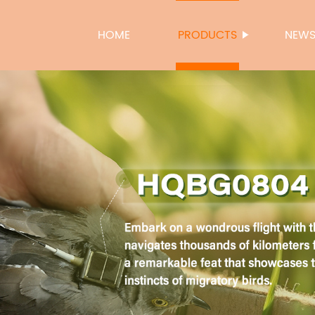
HOME
PRODUCTS
NEW