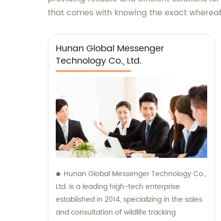
that comes with knowing the exact whereabo
Hunan Global Messenger
Technology Co., Ltd.
Hunan Global Messenger Technology Co.,
Ltd. is a leading high-tech enterprise
established in 2014, specializing in the sales
and consultation of wildlife tracking