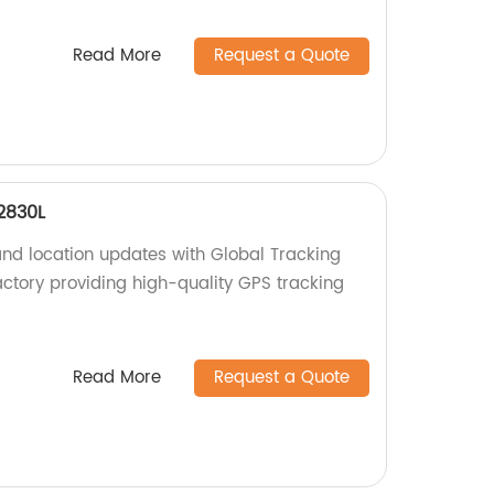
Read More
Request a Quote
2830L
and location updates with Global Tracking
tory providing high-quality GPS tracking
Read More
Request a Quote