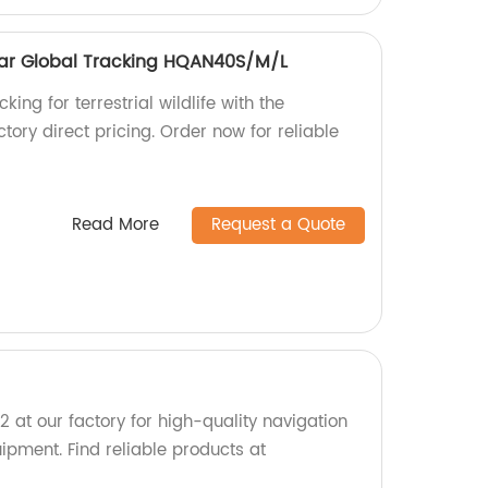
ollar Global Tracking HQAN40S/M/L
king for terrestrial wildlife with the
ory direct pricing. Order now for reliable
Read More
Request a Quote
t our factory for high-quality navigation
pment. Find reliable products at