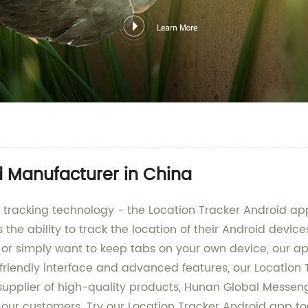
d Manufacturer in China
ion tracking technology - the Location Tracker Android
the ability to track the location of their Android devic
 or simply want to keep tabs on your own device, our a
friendly interface and advanced features, our Location 
g supplier of high-quality products, Hunan Global Mess
for our customers. Try our Location Tracker Android app