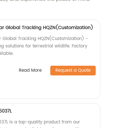
ollar Global Tracking HQZN(Customization)
lar Global Tracking HQZN(Customization) -
 solutions for terrestrial wildlife. Factory
ilable.
Read More
Request a Quote
5037L
7L is a top-quality product from our