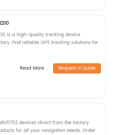
2210
0 is a high-quality tracking device
ory. Find reliable GPS tracking solutions for
Read More
Request a Quote
BV0702 devices direct from the factory.
oducts for all your navigation needs. Order