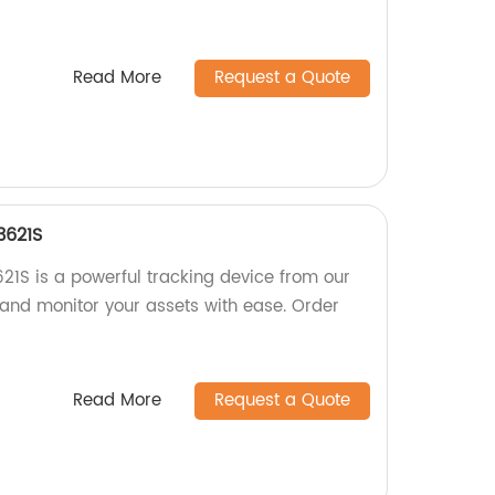
Read More
Request a Quote
3621S
1S is a powerful tracking device from our
 and monitor your assets with ease. Order
Read More
Request a Quote