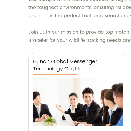
the toughest environments, ensuring reliab
bracelet is the perfect tool for researchers, 
Join us in our mission to provide top-notch
Bracelet for your wildlife tracking needs a
Hunan Global Messenger
Technology Co., Ltd.