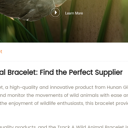
t
 Bracelet: Find the Perfect Supplier
let, a high-quality and innovative product from Hunan
and monitor the movements of wild animals with ease and
r the enjoyment of wildlife enthusiasts, this bracelet pr
uality products, and the Track A Wild Animal Bracelet is