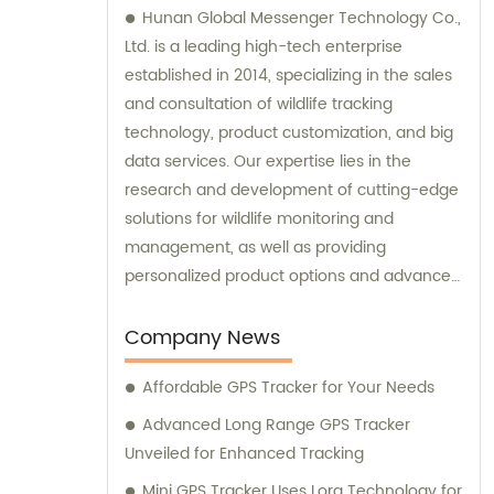
Hunan Global Messenger Technology Co.,
Ltd. is a leading high-tech enterprise
established in 2014, specializing in the sales
and consultation of wildlife tracking
technology, product customization, and big
data services. Our expertise lies in the
research and development of cutting-edge
solutions for wildlife monitoring and
management, as well as providing
personalized product options and advanced
data analysis services to our clients.
Company News
Affordable GPS Tracker for Your Needs
Advanced Long Range GPS Tracker
Unveiled for Enhanced Tracking
Mini GPS Tracker Uses Lora Technology for