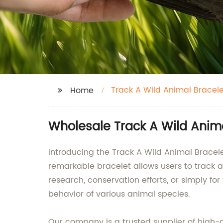
Track A Wild Animal Bracele
Home
Wholesale Track A Wild Animal
Introducing the Track A Wild Animal Brace
remarkable bracelet allows users to track 
research, conservation efforts, or simply fo
behavior of various animal species.
Our company is a trusted supplier of high-q