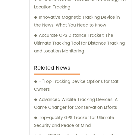
Location Tracking
Innovative Magnetic Tracking Device in
the News: What You Need to Know
Accurate GPS Distance Tracker: The
Ultimate Tracking Tool for Distance Tracking
and Location Monitoring
Related News
- "Top Tracking Device Options for Cat
Owners
Advanced Wildlife Tracking Devices: A
Game Changer for Conservation Efforts
Top-quality GPS Tracker for Ultimate
Security and Peace of Mind