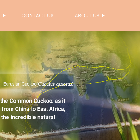
S
CONTACT US
ABOUT US