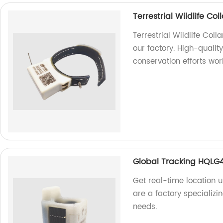
Terrestrial Wildlife C
Terrestrial Wildlife Col
our factory. High-quality
conservation efforts wor
Global Tracking HQLG
Get real-time location
are a factory specializi
needs.