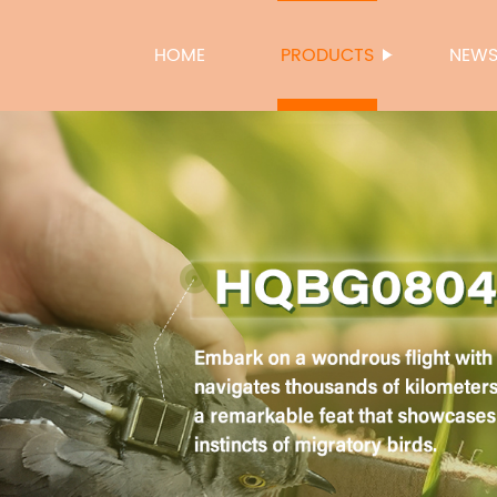
HOME
PRODUCTS
NEW