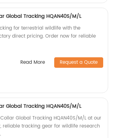
ollar Global Tracking HQAN40S/M/L
king for terrestrial wildlife with the
ory direct pricing. Order now for reliable
Read More
Request a Quote
ollar Global Tracking HQAN40S/M/L
fe Collar Global Tracking HQAN40S/M/L at our
, reliable tracking gear for wildlife research
.