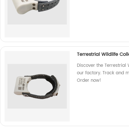
Terrestrial Wildlife C
Discover the Terrestrial
our factory. Track and mo
Order now!