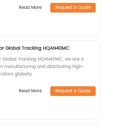
Read More
Request a Quote
ollar Global Tracking HQAN40MC
llar Global Tracking HQAN40MC, we are a
 in manufacturing and distributing high-
collars globally.
Read More
Request a Quote