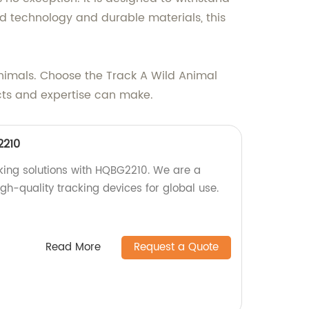
d technology and durable materials, this
 animals. Choose the Track A Wild Animal
ucts and expertise can make.
2210
cking solutions with HQBG2210. We are a
igh-quality tracking devices for global use.
Read More
Request a Quote