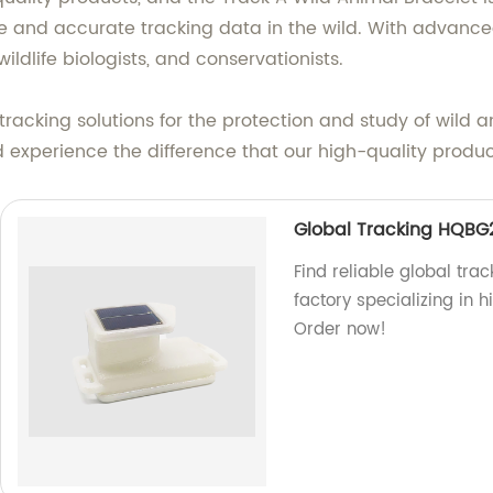
le and accurate tracking data in the wild. With advance
wildlife biologists, and conservationists.
 tracking solutions for the protection and study of wild
nd experience the difference that our high-quality prod
Global Tracking HQBG
Find reliable global tra
factory specializing in h
Order now!