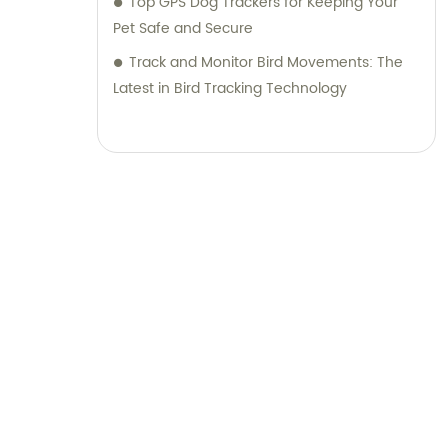
Top GPS Dog Trackers for Keeping Your
Pet Safe and Secure
Track and Monitor Bird Movements: The
Latest in Bird Tracking Technology