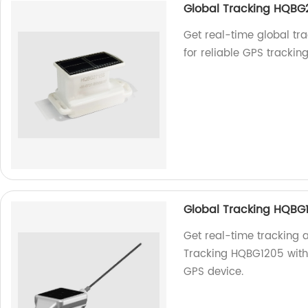
Global Tracking HQBG
Get real-time global tr
for reliable GPS trackin
Global Tracking HQBG
Get real-time tracking 
Tracking HQBG1205 with 
GPS device.