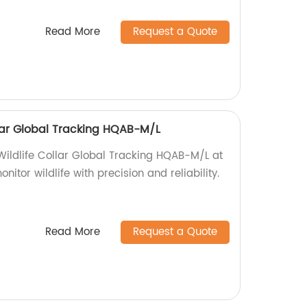
Read More
Request a Quote
ollar Global Tracking HQAB-M/L
 Wildlife Collar Global Tracking HQAB-M/L at
nitor wildlife with precision and reliability.
Read More
Request a Quote