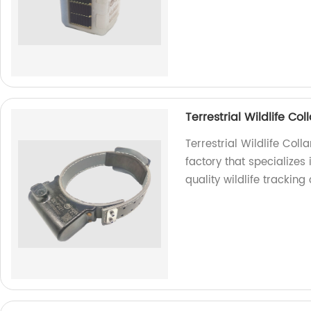
Terrestrial Wildlife C
Terrestrial Wildlife Co
factory that specializes
quality wildlife tracking 