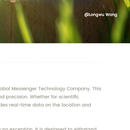
 Global Messenger Technology Company. This
 precision. Whether for scientific
ovides real-time data on the location and
 no exception. It is designed to withstand