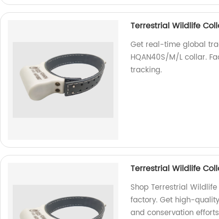
Terrestrial Wildlife C
Get real-time global trac
HQAN40S/M/L collar. Fact
tracking.
Terrestrial Wildlife C
Shop Terrestrial Wildli
factory. Get high-quality
and conservation efforts