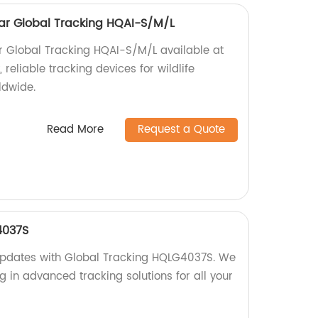
ollar Global Tracking HQAI-S/M/L
lar Global Tracking HQAI-S/M/L available at
, reliable tracking devices for wildlife
ldwide.
Read More
Request a Quote
4037S
 updates with Global Tracking HQLG4037S. We
ng in advanced tracking solutions for all your