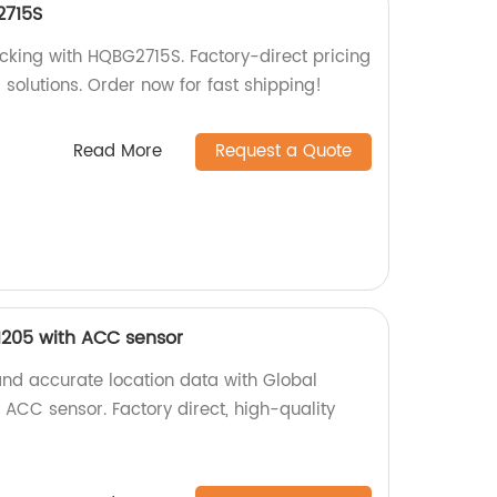
2715S
acking with HQBG2715S. Factory-direct pricing
g solutions. Order now for fast shipping!
Read More
Request a Quote
1205 with ACC sensor
and accurate location data with Global
ACC sensor. Factory direct, high-quality