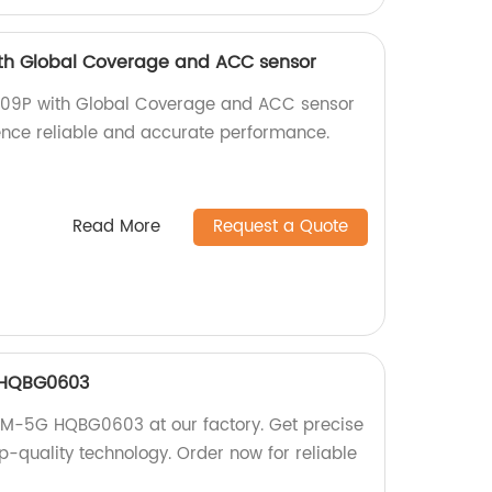
th Global Coverage and ACC sensor
009P with Global Coverage and ACC sensor
ience reliable and accurate performance.
Read More
Request a Quote
 HQBG0603
GSM-5G HQBG0603 at our factory. Get precise
op-quality technology. Order now for reliable