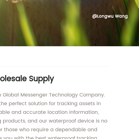
olesale Supply
unan Global Messenger Technology Company.
e perfect solution for tracking assets in
liable and accurate location information,
g products, and our waterproof device is no
 for those who require a dependable and
 you with the best waterproof tracking