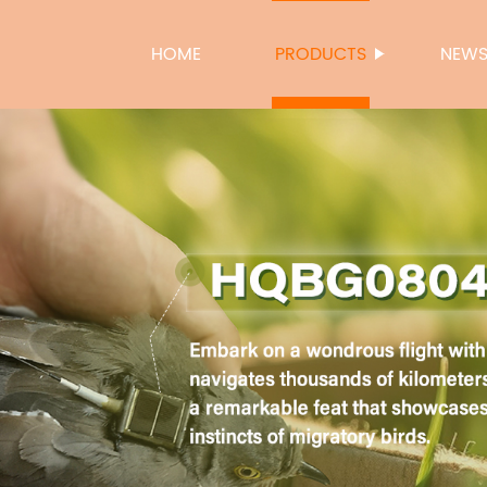
HOME
PRODUCTS
NEW