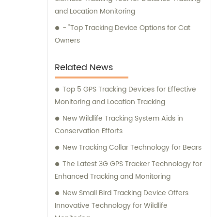
and Location Monitoring
- "Top Tracking Device Options for Cat
Owners
Related News
Top 5 GPS Tracking Devices for Effective
Monitoring and Location Tracking
New Wildlife Tracking System Aids in
Conservation Efforts
New Tracking Collar Technology for Bears
The Latest 3G GPS Tracker Technology for
Enhanced Tracking and Monitoring
New Small Bird Tracking Device Offers
Innovative Technology for Wildlife