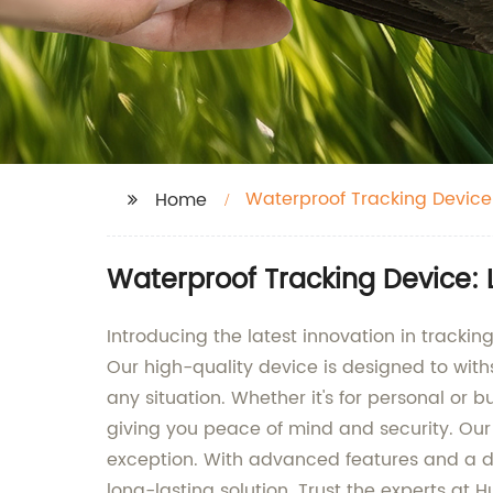
Waterproof Tracking Device
Home
Waterproof Tracking Device: 
Introducing the latest innovation in trac
Our high-quality device is designed to withs
any situation. Whether it's for personal or 
giving you peace of mind and security. Our
exception. With advanced features and a du
long-lasting solution. Trust the experts a