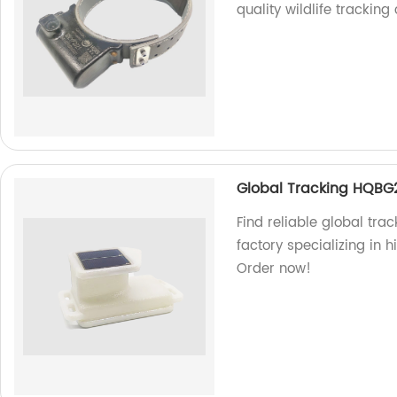
quality wildlife tracking 
Global Tracking HQBG
Find reliable global tra
factory specializing in h
Order now!