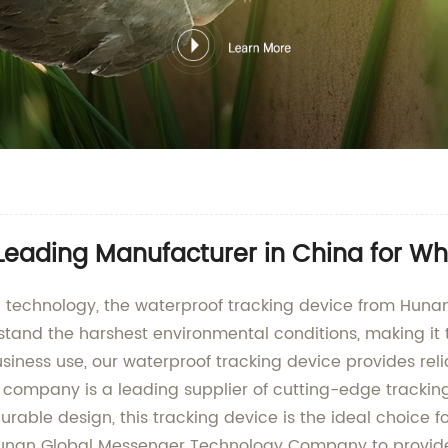
Leading Manufacturer in China for Wh
king technology, the waterproof tracking device from H
tand the harshest environmental conditions, making it th
business use, our waterproof tracking device provides re
 company is a leading supplier of cutting-edge trackin
rable design, this tracking device is the ideal choice
t Hunan Global Messenger Technology Company to provide