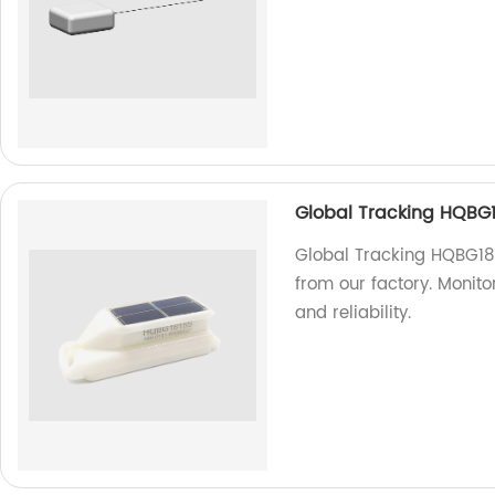
Global Tracking HQBG
Global Tracking HQBG181
from our factory. Monit
and reliability.