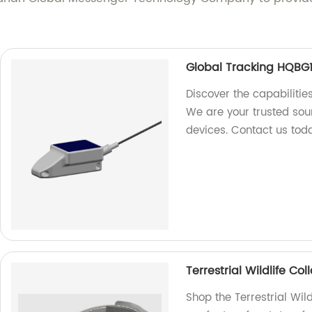
Global Tracking HQBG1
Discover the capabilitie
We are your trusted sour
devices. Contact us tod
Terrestrial Wildlife C
Shop the Terrestrial Wi