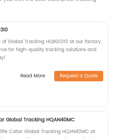
310
s of Global Tracking HQBG1310 at our factory.
ce for high-quality tracking solutions and
ay!
Read More
Request a Quote
ollar Global Tracking HQAN40MC
ldlife Collar Global Tracking HQAN40MC at