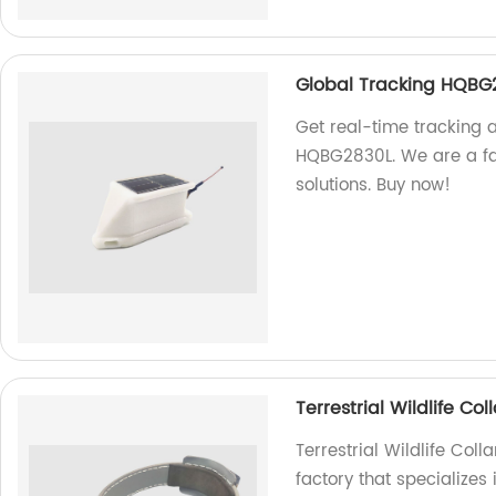
Global Tracking HQBG
Get real-time tracking 
HQBG2830L. We are a fac
solutions. Buy now!
Terrestrial Wildlife C
Terrestrial Wildlife Co
factory that specializes