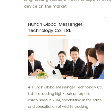
device on the market.
Hunan Global Messenger
Technology Co., Ltd.
Hunan Global Messenger Technology Co.,
Ltd. is a leading high-tech enterprise
established in 2014, specializing in the sales
and consultation of wildlife tracking