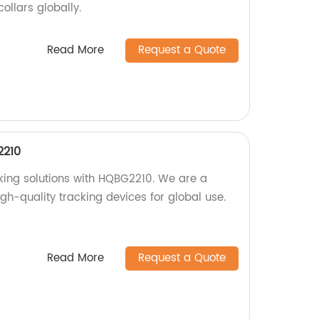
collars globally.
Read More
Request a Quote
2210
cking solutions with HQBG2210. We are a
igh-quality tracking devices for global use.
Read More
Request a Quote