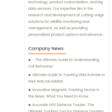
technology, product customization, and big
data services. Our expertise lies in the
research and development of cutting-edge
solutions for wildlife monitoring and
management, as well as providing
personalized product options and advanced
data analysis services to our clients.
Company News
- The Ultimate Guide to Understanding
Cat Behaviour
Ultimate Guide to Tracking Wild Animals in
their Natural Habitat
Innovative Magnetic Tracking Device in
the News: What You Need to Know
Accurate GPS Distance Tracker: The
Ultimate Tracking Tool for Distance Tracking