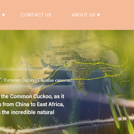
S
CONTACT US
ABOUT US