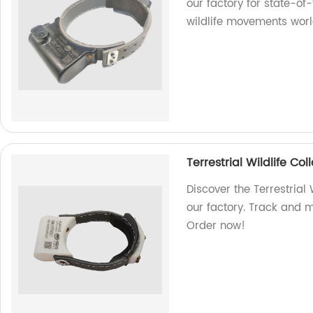
our factory for state-of
wildlife movements worl
Terrestrial Wildlife C
Discover the Terrestrial
our factory. Track and mo
Order now!