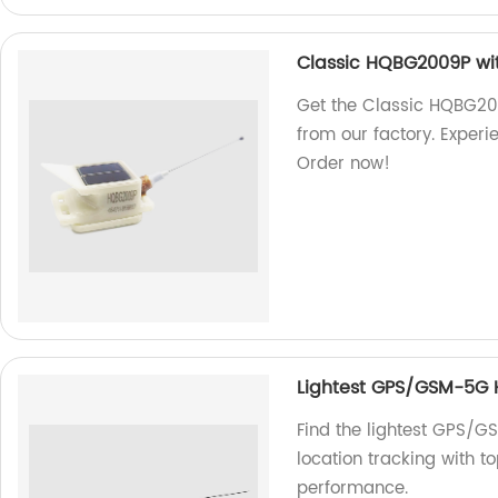
Classic HQBG2009P wi
Get the Classic HQBG2
from our factory. Exper
Order now!
Lightest GPS/GSM-5G
Find the lightest GPS/
location tracking with t
performance.