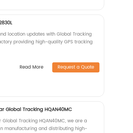
2830L
and location updates with Global Tracking
tory providing high-quality GPS tracking
Read More
Request a Quote
ollar Global Tracking HQAN40MC
llar Global Tracking HQAN40MC, we are a
 in manufacturing and distributing high-