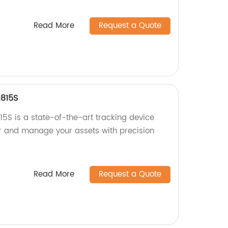
Read More
Request a Quote
1815S
5S is a state-of-the-art tracking device
or and manage your assets with precision
Read More
Request a Quote