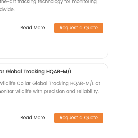
-the-art tracking technology for monitoring
dwide.
Read More
Request a Quote
ollar Global Tracking HQAB-M/L
 Wildlife Collar Global Tracking HQAB-M/L at
nitor wildlife with precision and reliability.
Read More
Request a Quote