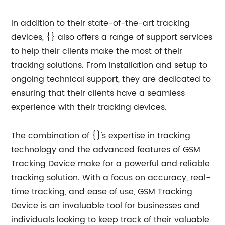
In addition to their state-of-the-art tracking
devices, {} also offers a range of support services
to help their clients make the most of their
tracking solutions. From installation and setup to
ongoing technical support, they are dedicated to
ensuring that their clients have a seamless
experience with their tracking devices.
The combination of {}'s expertise in tracking
technology and the advanced features of GSM
Tracking Device make for a powerful and reliable
tracking solution. With a focus on accuracy, real-
time tracking, and ease of use, GSM Tracking
Device is an invaluable tool for businesses and
individuals looking to keep track of their valuable