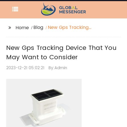
Blog
New Gps Tracking
Home
Device That You May
Want to Consider
New Gps Tracking Device That You
May Want to Consider
2023-12-21 05:02:21
By:Admin