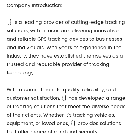
Company Introduction:
{} is a leading provider of cutting-edge tracking
solutions, with a focus on delivering innovative
and reliable GPS tracking devices to businesses
and individuals. With years of experience in the
industry, they have established themselves as a
trusted and reputable provider of tracking
technology.
With a commitment to quality, reliability, and
customer satisfaction, {} has developed a range
of tracking solutions that meet the diverse needs
of their clients. Whether it's tracking vehicles,
equipment, or loved ones, {} provides solutions
that offer peace of mind and security.