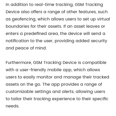
In addition to real-time tracking, GSM Tracking
Device also offers a range of other features, such
as geofencing, which allows users to set up virtual
boundaries for their assets. If an asset leaves or
enters a predefined area, the device will send a
notification to the user, providing added security
and peace of mind.
Furthermore, GSM Tracking Device is compatible
with a user-friendly mobile app, which allows
users to easily monitor and manage their tracked
assets on the go. The app provides a range of
customizable settings and alerts, allowing users
to tailor their tracking experience to their specific
needs.