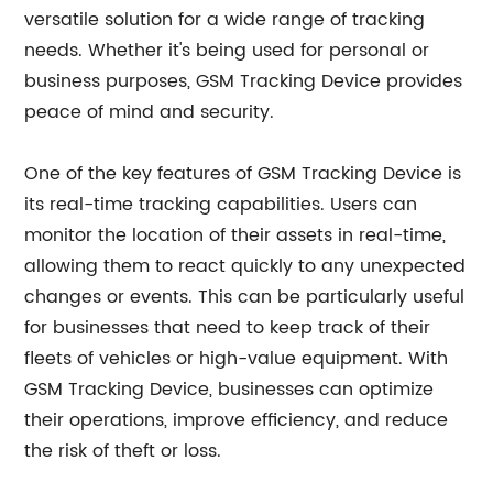
versatile solution for a wide range of tracking
needs. Whether it's being used for personal or
business purposes, GSM Tracking Device provides
peace of mind and security.
One of the key features of GSM Tracking Device is
its real-time tracking capabilities. Users can
monitor the location of their assets in real-time,
allowing them to react quickly to any unexpected
changes or events. This can be particularly useful
for businesses that need to keep track of their
fleets of vehicles or high-value equipment. With
GSM Tracking Device, businesses can optimize
their operations, improve efficiency, and reduce
the risk of theft or loss.