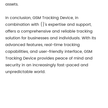
assets.
In conclusion, GSM Tracking Device, in
combination with {}'s expertise and support,
offers a comprehensive and reliable tracking
solution for businesses and individuals. With its
advanced features, real-time tracking
capabilities, and user-friendly interface, GSM
Tracking Device provides peace of mind and
security in an increasingly fast-paced and
unpredictable world.