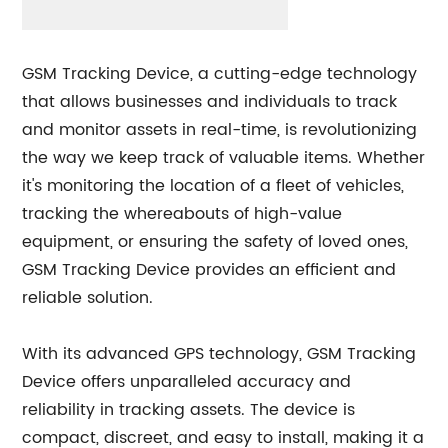
GSM Tracking Device, a cutting-edge technology
that allows businesses and individuals to track
and monitor assets in real-time, is revolutionizing
the way we keep track of valuable items. Whether
it's monitoring the location of a fleet of vehicles,
tracking the whereabouts of high-value
equipment, or ensuring the safety of loved ones,
GSM Tracking Device provides an efficient and
reliable solution.
With its advanced GPS technology, GSM Tracking
Device offers unparalleled accuracy and
reliability in tracking assets. The device is
compact, discreet, and easy to install, making it a