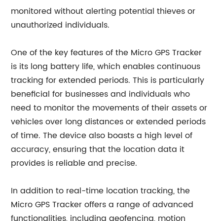
monitored without alerting potential thieves or
unauthorized individuals.
One of the key features of the Micro GPS Tracker
is its long battery life, which enables continuous
tracking for extended periods. This is particularly
beneficial for businesses and individuals who
need to monitor the movements of their assets or
vehicles over long distances or extended periods
of time. The device also boasts a high level of
accuracy, ensuring that the location data it
provides is reliable and precise.
In addition to real-time location tracking, the
Micro GPS Tracker offers a range of advanced
functionalities, including geofencing, motion