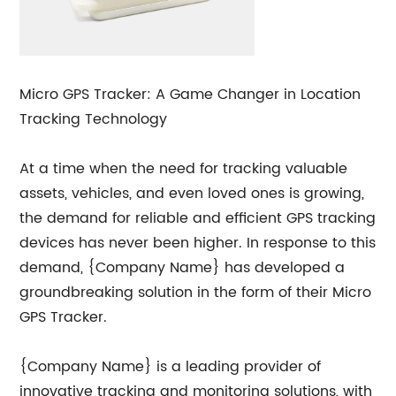
Micro GPS Tracker: A Game Changer in Location
Tracking Technology
At a time when the need for tracking valuable
assets, vehicles, and even loved ones is growing,
the demand for reliable and efficient GPS tracking
devices has never been higher. In response to this
demand, {Company Name} has developed a
groundbreaking solution in the form of their Micro
GPS Tracker.
{Company Name} is a leading provider of
innovative tracking and monitoring solutions, with