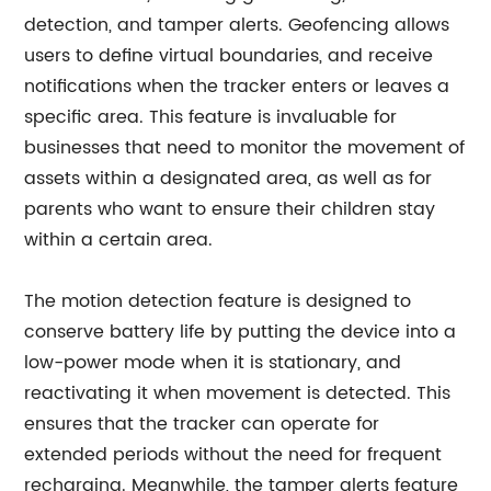
detection, and tamper alerts. Geofencing allows
users to define virtual boundaries, and receive
notifications when the tracker enters or leaves a
specific area. This feature is invaluable for
businesses that need to monitor the movement of
assets within a designated area, as well as for
parents who want to ensure their children stay
within a certain area.
The motion detection feature is designed to
conserve battery life by putting the device into a
low-power mode when it is stationary, and
reactivating it when movement is detected. This
ensures that the tracker can operate for
extended periods without the need for frequent
recharging. Meanwhile, the tamper alerts feature