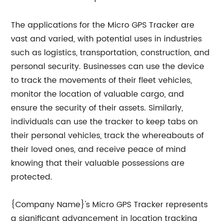
The applications for the Micro GPS Tracker are
vast and varied, with potential uses in industries
such as logistics, transportation, construction, and
personal security. Businesses can use the device
to track the movements of their fleet vehicles,
monitor the location of valuable cargo, and
ensure the security of their assets. Similarly,
individuals can use the tracker to keep tabs on
their personal vehicles, track the whereabouts of
their loved ones, and receive peace of mind
knowing that their valuable possessions are
protected.
{Company Name}'s Micro GPS Tracker represents
a significant advancement in location tracking