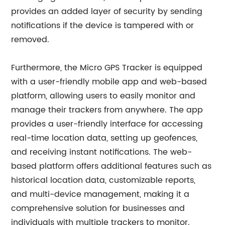
provides an added layer of security by sending
notifications if the device is tampered with or
removed.
Furthermore, the Micro GPS Tracker is equipped
with a user-friendly mobile app and web-based
platform, allowing users to easily monitor and
manage their trackers from anywhere. The app
provides a user-friendly interface for accessing
real-time location data, setting up geofences,
and receiving instant notifications. The web-
based platform offers additional features such as
historical location data, customizable reports,
and multi-device management, making it a
comprehensive solution for businesses and
individuals with multiple trackers to monitor.