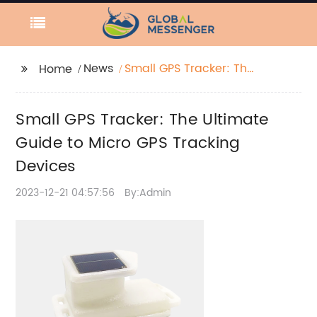
News
Small GPS Tracker: The
Home
Ultimate Guide to
Micro GPS Tracking
Small GPS Tracker: The Ultimate
Devices
Guide to Micro GPS Tracking
Devices
2023-12-21 04:57:56
By:Admin