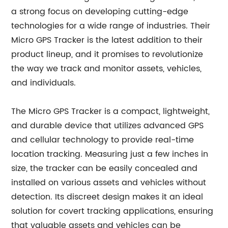
a strong focus on developing cutting-edge
technologies for a wide range of industries. Their
Micro GPS Tracker is the latest addition to their
product lineup, and it promises to revolutionize
the way we track and monitor assets, vehicles,
and individuals.
The Micro GPS Tracker is a compact, lightweight,
and durable device that utilizes advanced GPS
and cellular technology to provide real-time
location tracking. Measuring just a few inches in
size, the tracker can be easily concealed and
installed on various assets and vehicles without
detection. Its discreet design makes it an ideal
solution for covert tracking applications, ensuring
that valuable assets and vehicles can be