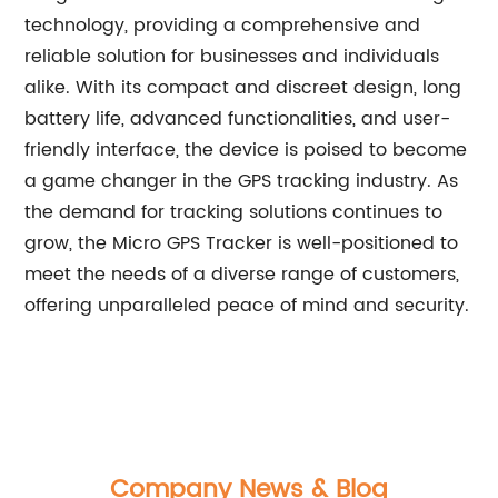
technology, providing a comprehensive and
reliable solution for businesses and individuals
alike. With its compact and discreet design, long
battery life, advanced functionalities, and user-
friendly interface, the device is poised to become
a game changer in the GPS tracking industry. As
the demand for tracking solutions continues to
grow, the Micro GPS Tracker is well-positioned to
meet the needs of a diverse range of customers,
offering unparalleled peace of mind and security.
Company News & Blog