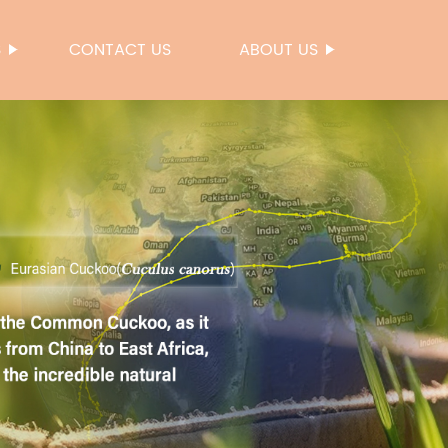
S
CONTACT US
ABOUT US