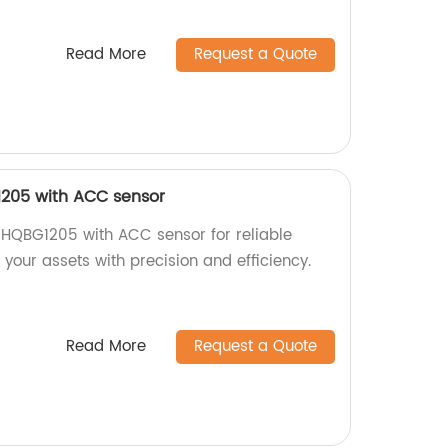
Read More
Request a Quote
1205 with ACC sensor
 HQBG1205 with ACC sensor for reliable
 your assets with precision and efficiency.
Read More
Request a Quote