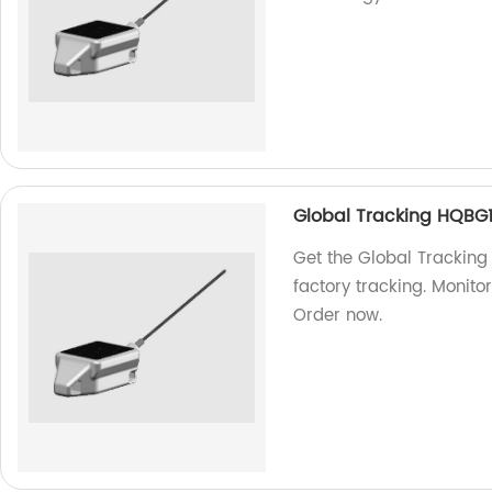
Global Tracking HQBG
Get the Global Tracking
factory tracking. Monitor
Order now.