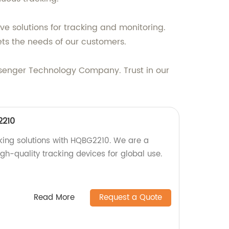
ve solutions for tracking and monitoring.
ts the needs of our customers.
ssenger Technology Company. Trust in our
2210
cking solutions with HQBG2210. We are a
igh-quality tracking devices for global use.
Read More
Request a Quote