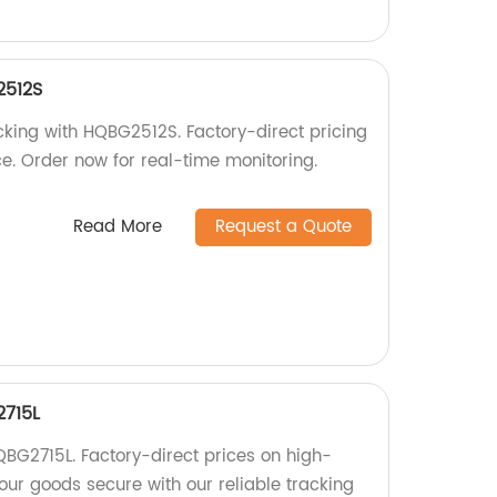
2512S
cking with HQBG2512S. Factory-direct pricing
e. Order now for real-time monitoring.
Read More
Request a Quote
2715L
BG2715L. Factory-direct prices on high-
our goods secure with our reliable tracking