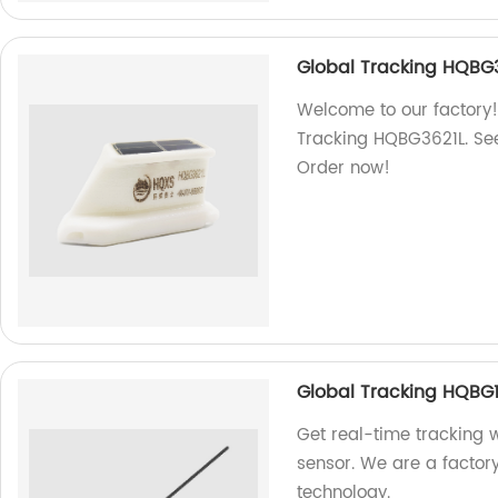
Global Tracking HQBG
Welcome to our factory!
Tracking HQBG3621L. See
Order now!
Global Tracking HQBG
Get real-time tracking
sensor. We are a factor
technology.