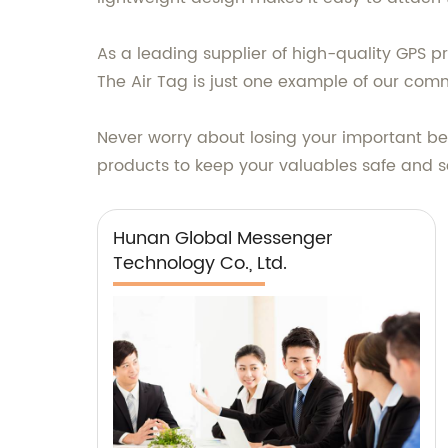
As a leading supplier of high-quality GPS p
The Air Tag is just one example of our com
Never worry about losing your important b
products to keep your valuables safe and s
Hunan Global Messenger
Technology Co., Ltd.