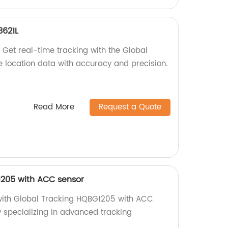
3621L
 Get real-time tracking with the Global
 location data with accuracy and precision.
Read More
Request a Quote
1205 with ACC sensor
 with Global Tracking HQBG1205 with ACC
y specializing in advanced tracking