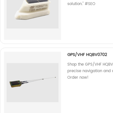
solution." #SEO
GPS/VHF HQBV0702
Shop the GPS/VHF HQBV07
precise navigation and
Order now!