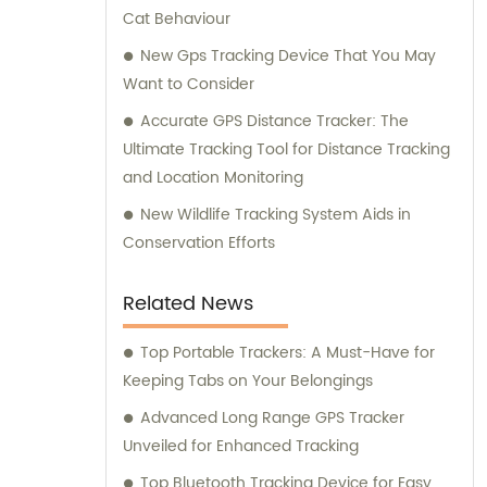
Cat Behaviour
New Gps Tracking Device That You May
Want to Consider
Accurate GPS Distance Tracker: The
Ultimate Tracking Tool for Distance Tracking
and Location Monitoring
New Wildlife Tracking System Aids in
Conservation Efforts
Related News
Top Portable Trackers: A Must-Have for
Keeping Tabs on Your Belongings
Advanced Long Range GPS Tracker
Unveiled for Enhanced Tracking
Top Bluetooth Tracking Device for Easy