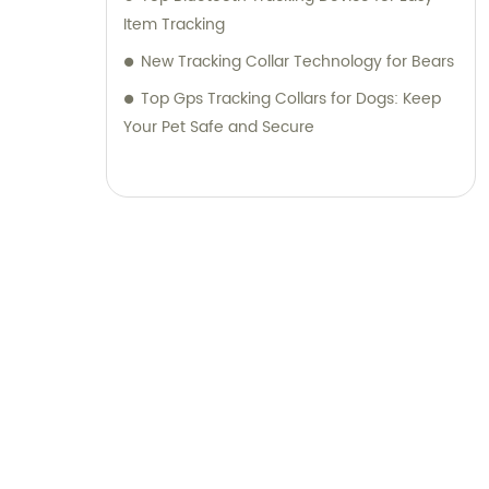
Item Tracking
New Tracking Collar Technology for Bears
Top Gps Tracking Collars for Dogs: Keep
Your Pet Safe and Secure