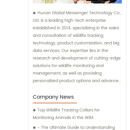
Hunan Global Messenger Technology Co.,
Ltd. is a leading high-tech enterprise
established in 2014, specializing in the sales
and consultation of wildlife tracking
technology, product customization, and big
data services. Our expertise lies in the
research and development of cutting-edge
solutions for wildlife monitoring and
management, as well as providing
personalized product options and advanced
data analysis services to our clients.
Company News
Top Wildlife Tracking Collars for
Monitoring Animals in the Wild
- The Ultimate Guide to Understanding