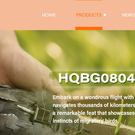
HOME
PRODUCTS
NEW