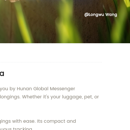
na
to you by Hunan Global Messenger
ongings. Whether it's your luggage, pet, or
gings with ease. Its compact and
nuous tracking.