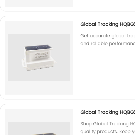
Global Tracking HQBG
Get accurate global tra
and reliable performanc
Global Tracking HQBG
Shop Global Tracking HQ
quality products. Keep y