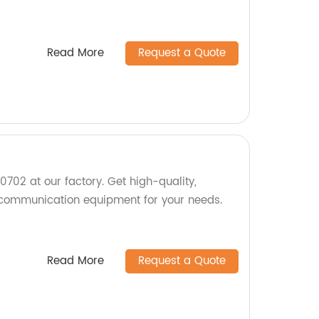
Read More
Request a Quote
02 at our factory. Get high-quality,
 communication equipment for your needs.
Read More
Request a Quote