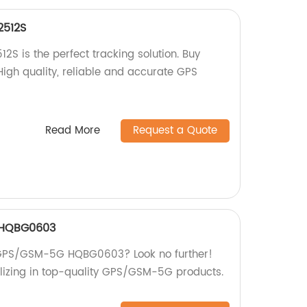
2512S
S is the perfect tracking solution. Buy
 High quality, reliable and accurate GPS
Read More
Request a Quote
 HQBG0603
st GPS/GSM-5G HQBG0603? Look no further!
lizing in top-quality GPS/GSM-5G products.