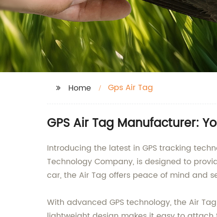
Gps Air Tag
Home
GPS Air Tag Manufacturer: Yo
Introducing the latest in GPS tracking tech
Technology Company, is designed to provide h
car, the Air Tag offers peace of mind and se
With advanced GPS technology, the Air Tag 
lightweight design makes it easy to attach 