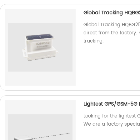
Global Tracking HQBG
Global Tracking HQBG2512
direct from the factory.
tracking.
Lightest GPS/GSM-5G
Looking for the lighte
We are a factory specia