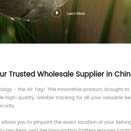
ur Trusted Wholesale Supplier in Chi
nology - the Air Tag! This innovative product, brought 
igh-quality, reliable tracking for all your valuable bel
curity.
allows you to pinpoint the exact location of your belon
to any item, and the long-lasting battery ensures conti