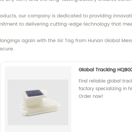
roducts, our company is dedicated to providing innovati
mitment to delivering cutting-edge technology that mee
elongings again with the Air Tag from Hunan Global Me
ecure.
Global Tracking HQBG
Find reliable global tra
factory specializing in h
Order now!