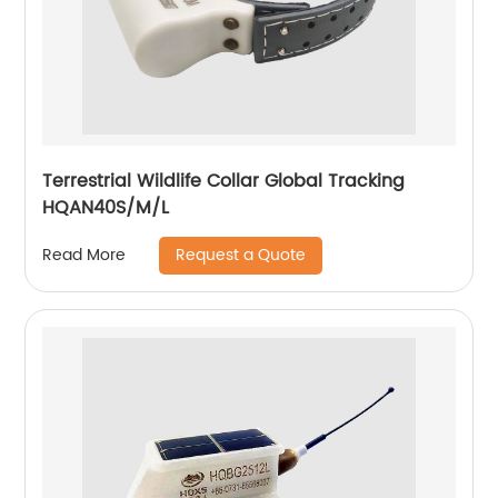
Terrestrial Wildlife Collar Global Tracking
HQAN40S/M/L
Request a Quote
Read More