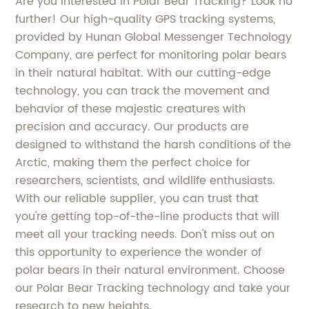
Are you interested in Polar Bear Tracking? Look no
further! Our high-quality GPS tracking systems,
provided by Hunan Global Messenger Technology
Company, are perfect for monitoring polar bears
in their natural habitat. With our cutting-edge
technology, you can track the movement and
behavior of these majestic creatures with
precision and accuracy. Our products are
designed to withstand the harsh conditions of the
Arctic, making them the perfect choice for
researchers, scientists, and wildlife enthusiasts.
With our reliable supplier, you can trust that
you're getting top-of-the-line products that will
meet all your tracking needs. Don't miss out on
this opportunity to experience the wonder of
polar bears in their natural environment. Choose
our Polar Bear Tracking technology and take your
research to new heights.