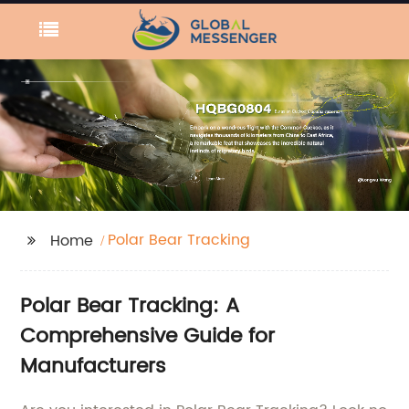
Polar Bear Tracking
Home
Polar Bear Tracking: A
Comprehensive Guide for
Manufacturers