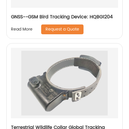
GNSS--GSM Bird Tracking Device: HQBG1204
Request a Quote
Read More
Terrestrial Wildlife Collar Global Tracking