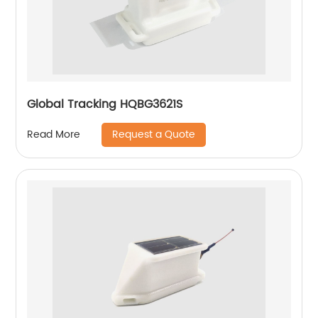
Global Tracking HQBG3621S
Request a Quote
Read More