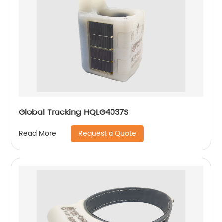
Global Tracking HQLG4037S
Request a Quote
Read More