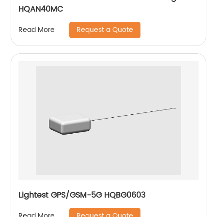
HQAN40MC
Request a Quote
Read More
Lightest GPS/GSM-5G HQBG0603
Request a Quote
Read More