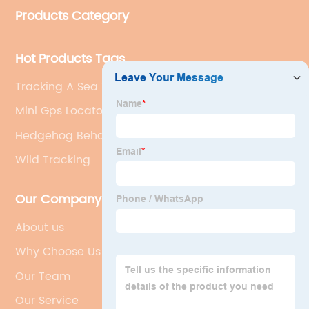
Products Category
Hot Products Tags
Tracking A Sea Turtle Bracelet
Mini Gps Locator
Hedgehog Behavior
Wild Tracking
Our Company
About us
Why Choose Us
Our Team
Our Service