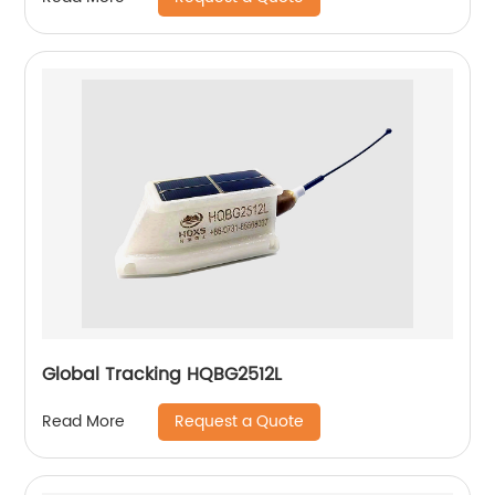
Global Tracking HQBG2512L
Request a Quote
Read More