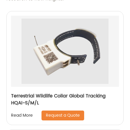
Terrestrial Wildlife Collar Global Tracking
HQAI-S/M/L
Request a Quote
Read More