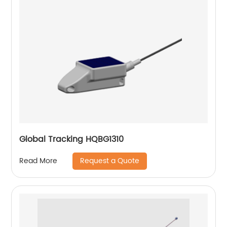
Global Tracking HQBG1310
Request a Quote
Read More