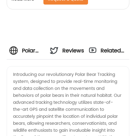
Polar
Reviews
Related
Bear
Videos
Introducing our revolutionary Polar Bear Tracking
system, designed to provide real-time monitoring
Tracking:
and data collection on the movements and
behaviors of polar bears in their natural habitat. Our
Top
advanced tracking technology utilizes state-of-
the-art GPS and satellite communication to
Manufacturer
accurately pinpoint the location of individual polar
bears, allowing researchers, conservationists, and
wildlife enthusiasts to gain invaluable insight into
for OEM