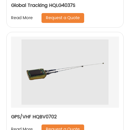
Global Tracking HQLG4037S
Request a Quote
Read More
GPS/VHF HQBV0702
Request a Quote
Read More