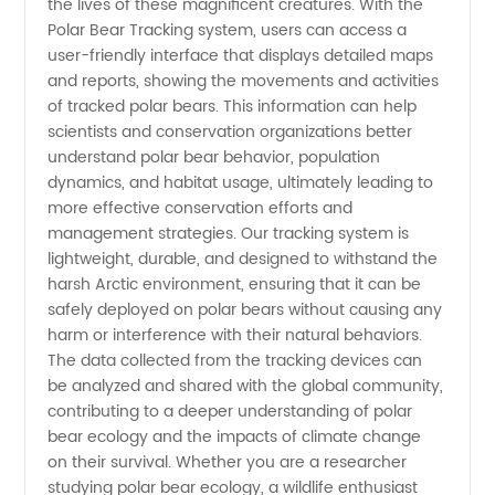
the lives of these magnificent creatures. With the
Polar Bear Tracking system, users can access a
GPS
user-friendly interface that displays detailed maps
and reports, showing the movements and activities
Devices
of tracked polar bears. This information can help
scientists and conservation organizations better
understand polar bear behavior, population
dynamics, and habitat usage, ultimately leading to
more effective conservation efforts and
management strategies. Our tracking system is
lightweight, durable, and designed to withstand the
harsh Arctic environment, ensuring that it can be
safely deployed on polar bears without causing any
harm or interference with their natural behaviors.
The data collected from the tracking devices can
be analyzed and shared with the global community,
contributing to a deeper understanding of polar
bear ecology and the impacts of climate change
on their survival. Whether you are a researcher
studying polar bear ecology, a wildlife enthusiast