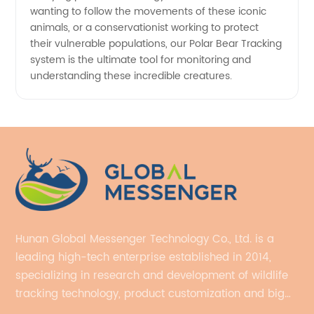
wanting to follow the movements of these iconic
animals, or a conservationist working to protect
their vulnerable populations, our Polar Bear Tracking
system is the ultimate tool for monitoring and
understanding these incredible creatures.
Hunan Global Messenger Technology Co., Ltd. is a
leading high-tech enterprise established in 2014,
specializing in research and development of wildlife
tracking technology, product customization and big
data services.