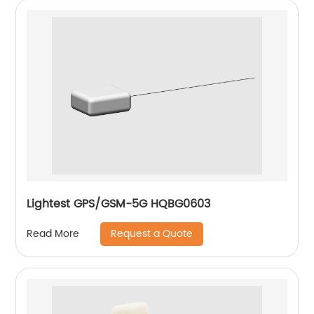
Lightest GPS/GSM-5G HQBG0603
Request a Quote
Read More