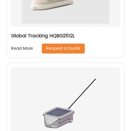
Global Tracking HQBG2512L
Request a Quote
Read More