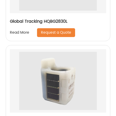
Global Tracking HQBG2830L
Request a Quote
Read More