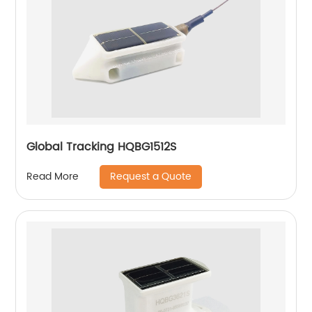
Global Tracking HQBG1512S
Request a Quote
Read More