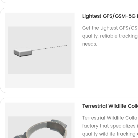
Lightest GPS/GSM-5G
Get the Lightest GPS/G
quality, reliable tracki
needs.
Terrestrial Wildlife C
Terrestrial Wildlife Co
factory that specializes
quality wildlife tracking 