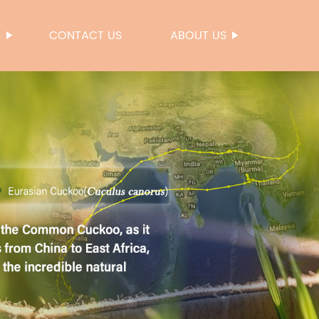
S
CONTACT US
ABOUT US