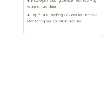
New Gps Tracking Device That You May
Want to Consider
Top 5 GPS Tracking Devices for Effective
Monitoring and Location Tracking