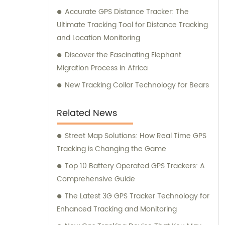
Accurate GPS Distance Tracker: The
Ultimate Tracking Tool for Distance Tracking
and Location Monitoring
Discover the Fascinating Elephant
Migration Process in Africa
New Tracking Collar Technology for Bears
Related News
Street Map Solutions: How Real Time GPS
Tracking is Changing the Game
Top 10 Battery Operated GPS Trackers: A
Comprehensive Guide
The Latest 3G GPS Tracker Technology for
Enhanced Tracking and Monitoring