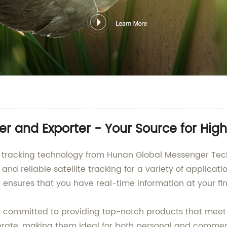
rer and Exporter - Your Source for Hi
lite tracking technology from Hunan Global Messenger T
d reliable satellite tracking for a variety of applicati
 ensures that you have real-time information at your fin
re committed to providing top-notch products that meet 
erate, making them ideal for both personal and commerci