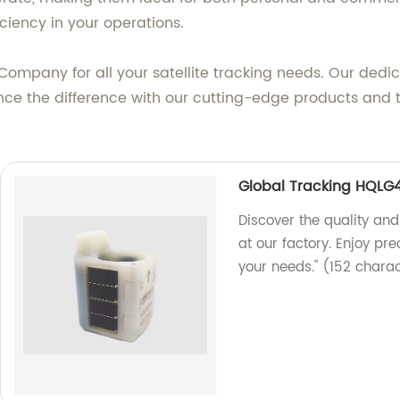
ciency in your operations.
mpany for all your satellite tracking needs. Our dedic
nce the difference with our cutting-edge products and t
Global Tracking HQLG
Discover the quality and
at our factory. Enjoy pre
your needs." (152 chara