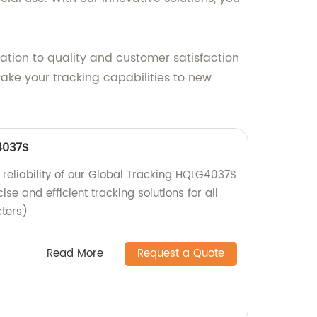
ation to quality and customer satisfaction
ake your tracking capabilities to new
4037S
 reliability of our Global Tracking HQLG4037S
cise and efficient tracking solutions for all
cters)
Read More
Request a Quote