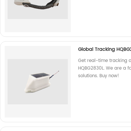
Global Tracking HQBG
Get real-time tracking 
HQBG2830L. We are a fac
solutions. Buy now!