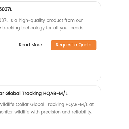
5037L
7L is a high-quality product from our
e tracking technology for all your needs.
Read More
Request a Quote
ollar Global Tracking HQAB-M/L
 Wildlife Collar Global Tracking HQAB-M/L at
nitor wildlife with precision and reliability.