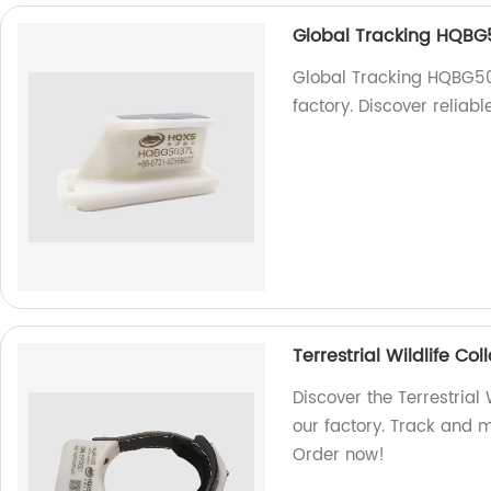
Global Tracking HQBG
Global Tracking HQBG503
factory. Discover reliabl
Terrestrial Wildlife C
Discover the Terrestrial
our factory. Track and mo
Order now!