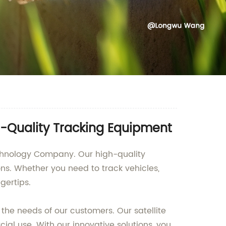
gh-Quality Tracking Equipment
echnology Company. Our high-quality
ons. Whether you need to track vehicles,
gertips.
the needs of our customers. Our satellite
al use. With our innovative solutions, you