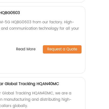
 HQBG0603
SM-5G HQBG0603 from our factory. High-
ng and communication technology for all your
Read More
Request a Quote
ollar Global Tracking HQAN40MC
llar Global Tracking HQAN40MC, we are a
 in manufacturing and distributing high-
collars globally.