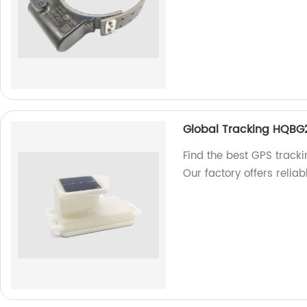
Global Tracking HQBG
Find the best GPS track
Our factory offers reliab