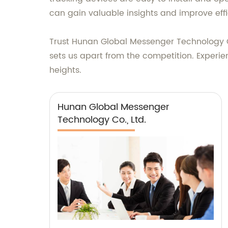
can gain valuable insights and improve effi
Trust Hunan Global Messenger Technology Co
sets us apart from the competition. Experie
heights.
Hunan Global Messenger
Technology Co., Ltd.