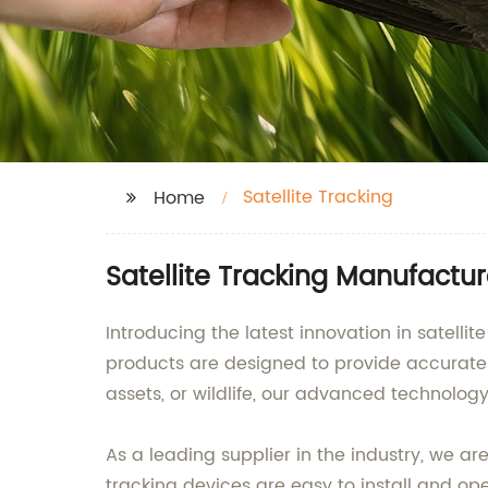
Satellite Tracking
Home
Satellite Tracking Manufactu
Introducing the latest innovation in satel
products are designed to provide accurate an
assets, or wildlife, our advanced technology
As a leading supplier in the industry, we a
tracking devices are easy to install and op