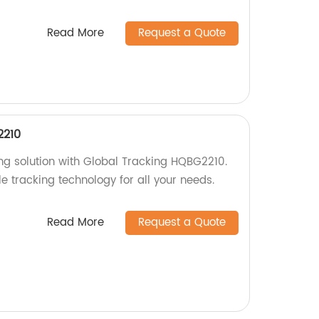
Read More
Request a Quote
2210
ing solution with Global Tracking HQBG2210.
le tracking technology for all your needs.
Read More
Request a Quote