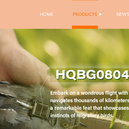
HOME
PRODUCTS
NEW