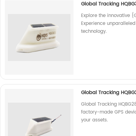
Global Tracking HQBG
Explore the innovative {
Experience unparalleled 
technology.
Global Tracking HQBG
Global Tracking HQBG283
factory-made GPS device
your assets.