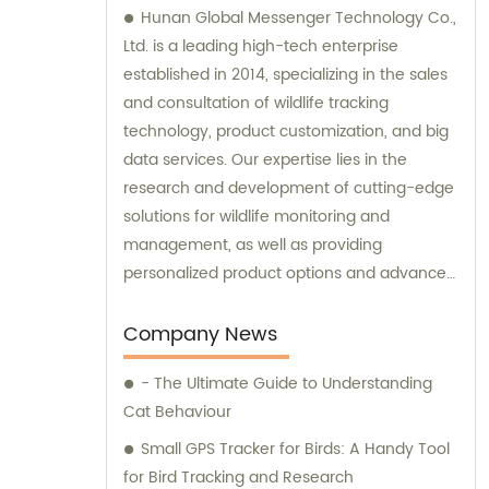
Hunan Global Messenger Technology Co.,
Ltd. is a leading high-tech enterprise
established in 2014, specializing in the sales
and consultation of wildlife tracking
technology, product customization, and big
data services. Our expertise lies in the
research and development of cutting-edge
solutions for wildlife monitoring and
management, as well as providing
personalized product options and advanced
data analysis services to our clients.
Company News
- The Ultimate Guide to Understanding
Cat Behaviour
Small GPS Tracker for Birds: A Handy Tool
for Bird Tracking and Research