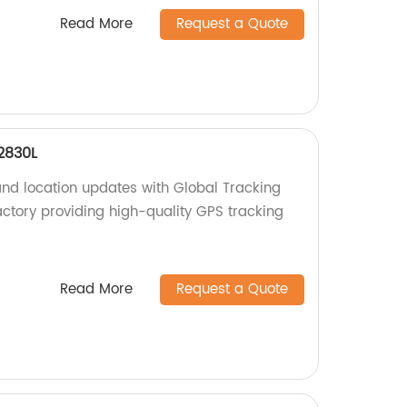
Read More
Request a Quote
2830L
and location updates with Global Tracking
tory providing high-quality GPS tracking
Read More
Request a Quote