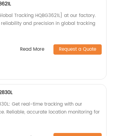
3621L
Global Tracking HQBG3621L} at our factory.
reliability and precision in global tracking
Read More
Request a Quote
2830L
0L: Get real-time tracking with our
. Reliable, accurate location monitoring for