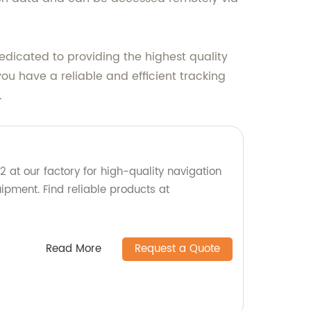
dicated to providing the highest quality
ou have a reliable and efficient tracking
.
t our factory for high-quality navigation
pment. Find reliable products at
Read More
Request a Quote