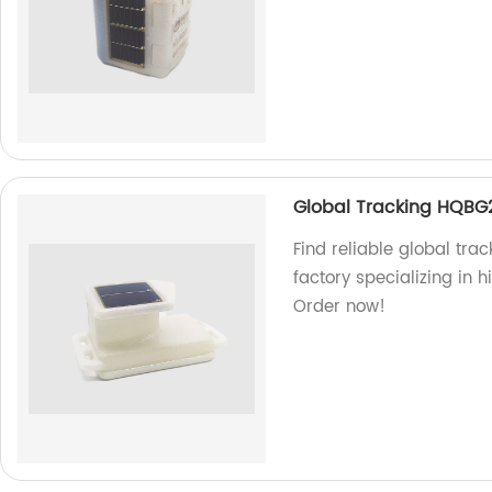
Global Tracking HQBG
Find reliable global tra
factory specializing in h
Order now!