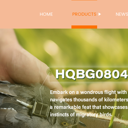
HOME
PRODUCTS
NEW