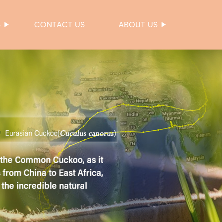
S
CONTACT US
ABOUT US