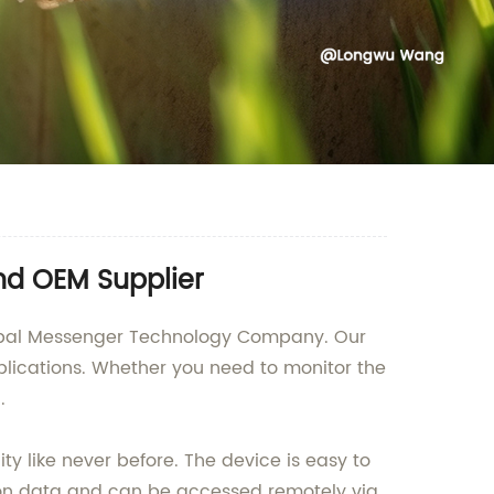
nd OEM Supplier
Global Messenger Technology Company. Our
plications. Whether you need to monitor the
.
ty like never before. The device is easy to
ation data and can be accessed remotely via