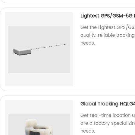
Lightest GPS/GSM-5G
Get the Lightest GPS/G
quality, reliable tracki
needs.
Global Tracking HQLG
Get real-time location
are a factory specializi
needs.