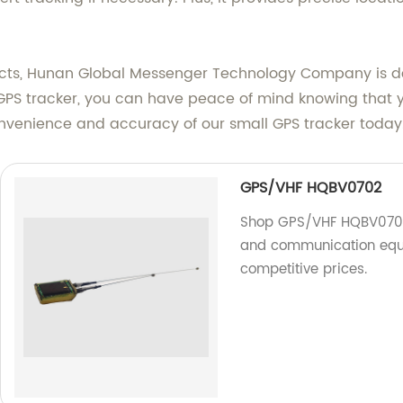
ucts, Hunan Global Messenger Technology Company is de
 GPS tracker, you can have peace of mind knowing that y
convenience and accuracy of our small GPS tracker today
GPS/VHF HQBV0702
Shop GPS/VHF HQBV0702 a
and communication equi
competitive prices.