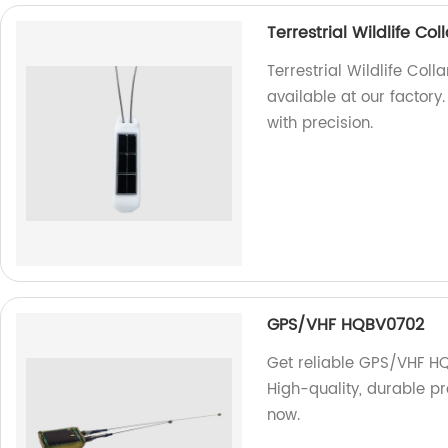
Terrestrial Wildlife C
Terrestrial Wildlife Col
available at our factory.
with precision.
GPS/VHF HQBV0702
Get reliable GPS/VHF HQ
High-quality, durable pr
now.