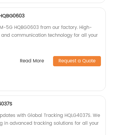
 HQBG0603
SM-5G HQBG0603 from our factory. High-
ng and communication technology for all your
Read More
Request a Quote
4037S
 updates with Global Tracking HQLG4037S. We
ng in advanced tracking solutions for all your