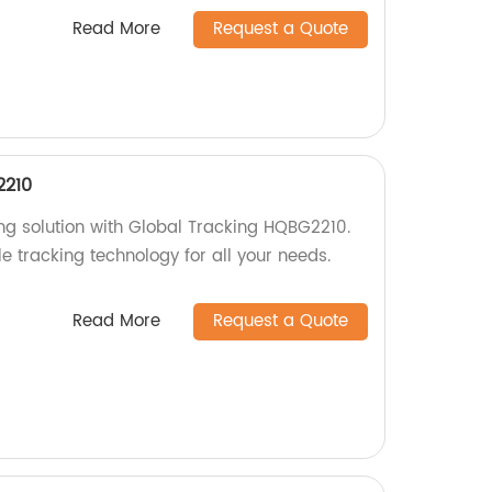
Read More
Request a Quote
2210
ing solution with Global Tracking HQBG2210.
le tracking technology for all your needs.
Read More
Request a Quote