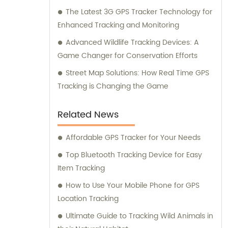
The Latest 3G GPS Tracker Technology for
Enhanced Tracking and Monitoring
Advanced Wildlife Tracking Devices: A
Game Changer for Conservation Efforts
Street Map Solutions: How Real Time GPS
Tracking is Changing the Game
Related News
Affordable GPS Tracker for Your Needs
Top Bluetooth Tracking Device for Easy
Item Tracking
How to Use Your Mobile Phone for GPS
Location Tracking
Ultimate Guide to Tracking Wild Animals in