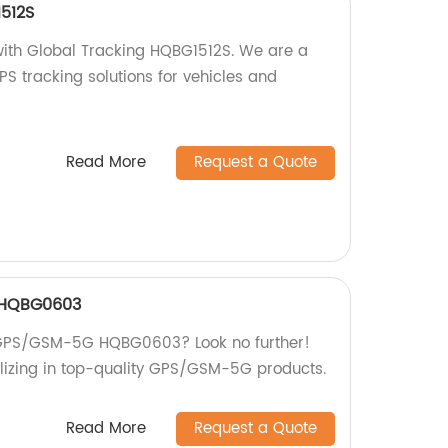
512S
with Global Tracking HQBG1512S. We are a
GPS tracking solutions for vehicles and
Read More
Request a Quote
 HQBG0603
st GPS/GSM-5G HQBG0603? Look no further!
lizing in top-quality GPS/GSM-5G products.
Read More
Request a Quote