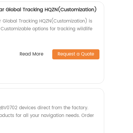
ollar Global Tracking HQZN(Customization)
lar Global Tracking HQZN(Customization) is
 Customizable options for tracking wildlife
Read More
Request a Quote
BV0702 devices direct from the factory.
oducts for all your navigation needs. Order