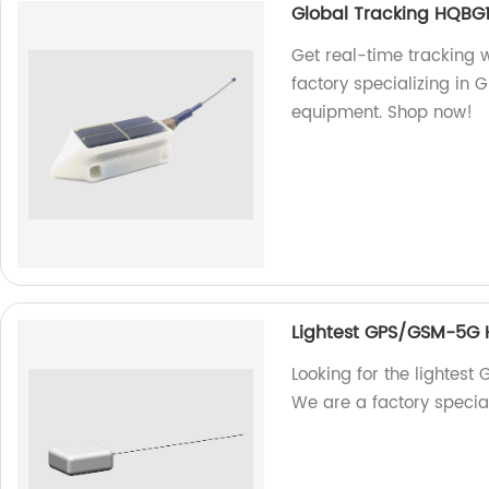
Global Tracking HQBG1
Get real-time tracking 
factory specializing in 
equipment. Shop now!
Lightest GPS/GSM-5G
Looking for the lighte
We are a factory specia