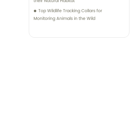
their Natural Habitat
Top Wildlife Tracking Collars for
Monitoring Animals in the Wild