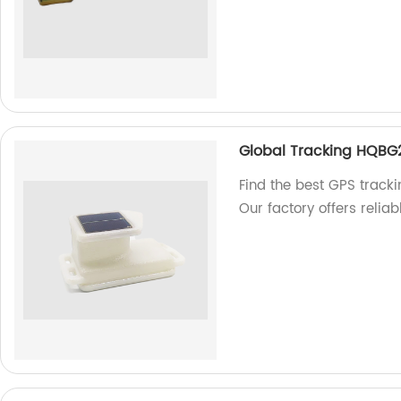
Global Tracking HQBG
Find the best GPS track
Our factory offers reliab