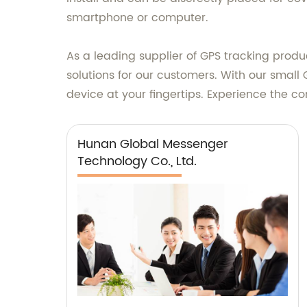
smartphone or computer.
As a leading supplier of GPS tracking prod
solutions for our customers. With our small
device at your fingertips. Experience the 
Hunan Global Messenger
Technology Co., Ltd.