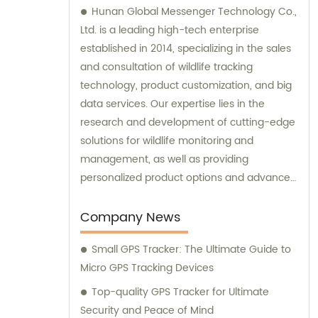
Hunan Global Messenger Technology Co.,
Ltd. is a leading high-tech enterprise
established in 2014, specializing in the sales
and consultation of wildlife tracking
technology, product customization, and big
data services. Our expertise lies in the
research and development of cutting-edge
solutions for wildlife monitoring and
management, as well as providing
personalized product options and advanced
data analysis services to our clients.
Company News
Small GPS Tracker: The Ultimate Guide to
Micro GPS Tracking Devices
Top-quality GPS Tracker for Ultimate
Security and Peace of Mind