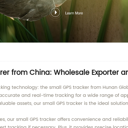
rer from China: Wholesale Exporter a
tracking technology: the small GPS tracker from Hunan 
 accurate and real-time tracking for a wide range of ap
luable assets, our small GPS tracker is the ideal solution
, our small GPS tracker offers convenience and reliabili
vert tracking if necessary. Plus, it provides precise loc