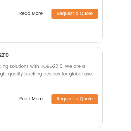
Read More
Request a Quote
2210
cking solutions with HQBG2210. We are a
igh-quality tracking devices for global use.
Read More
Request a Quote