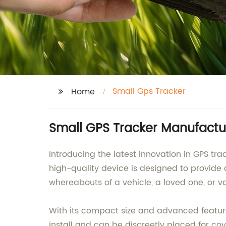
Small Gps Tracker
Home
Small GPS Tracker Manufactu
Introducing the latest innovation in GPS 
high-quality device is designed to provide
whereabouts of a vehicle, a loved one, or va
With its compact size and advanced features
install and can be discreetly placed for co