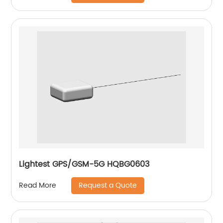
Lightest GPS/GSM-5G HQBG0603
Request a Quote
Read More