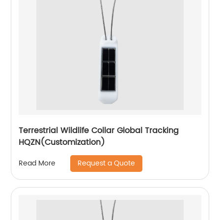
Terrestrial Wildlife Collar Global Tracking
HQZN(Customization)
Request a Quote
Read More