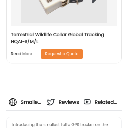
Terrestrial Wildlife Collar Global Tracking
HQAI-S/M/L
Request a Quote
Read More
Smallest
Reviews
Related
LoRa
Videos
Introducing the smallest LoRa GPS tracker on the