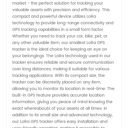
market - the perfect solution for tracking your
GPS
valuable assets with precision and efficiency. This
compact and powerful device utilizes LoRa
Tracker
technology to provide long-range connectivity and
GPS tracking capabilities in a small form factor.
Manufacturer
Whether you need to track your car, bike, pet, or
any other valuable item, our smallest LoRa GPS
tracker is the ideal choice for keeping an eye on
for
your belongings. The LoRa technology used in our
tracker ensures reliable and secure communication
Wholesale
over long distances, making it suitable for various
tracking applications. With its compact size, the
and
tracker can be discreetly placed on any item,
allowing you to monitor its location in real-time. The
built-in GPS feature provides accurate location
Export
information, giving you peace of mind knowing the
exact whereabouts of your assets at all times. In
addition to its small size and advanced technology,
our LoRa GPS tracker offers easy installation and