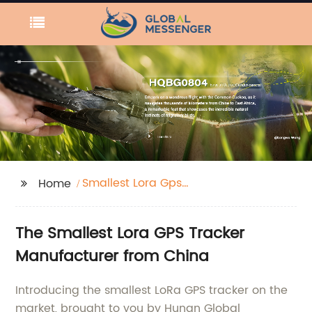
Smallest Lora Gps
Home
Tracker
The Smallest Lora GPS Tracker
Manufacturer from China
Introducing the smallest LoRa GPS tracker on the
market, brought to you by Hunan Global