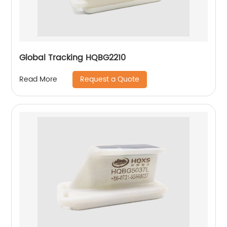
Global Tracking HQBG2210
Request a Quote
Read More