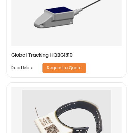
Global Tracking HQBG1310
Request a Quote
Read More