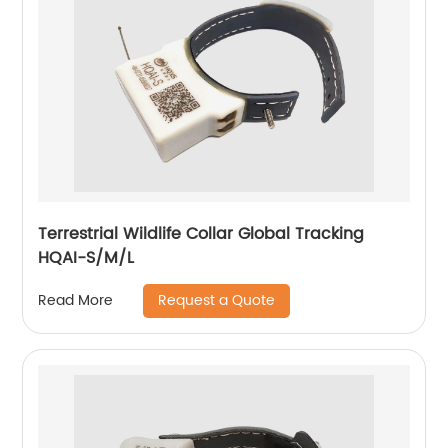
Terrestrial Wildlife Collar Global Tracking
HQAI-S/M/L
Request a Quote
Read More