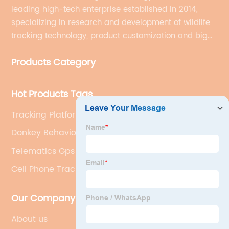
leading high-tech enterprise established in 2014,
specializing in research and development of wildlife
tracking technology, product customization and big
data services.
Products Category
Hot Products Tags
Tracking Platform
Donkey Behavior
Telematics Gps Tracking
Cell Phone Tracking
Our Company
About us