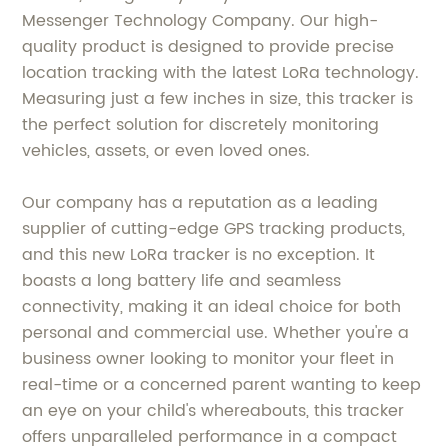
Messenger Technology Company. Our high-
quality product is designed to provide precise
location tracking with the latest LoRa technology.
Measuring just a few inches in size, this tracker is
the perfect solution for discretely monitoring
vehicles, assets, or even loved ones.
Our company has a reputation as a leading
supplier of cutting-edge GPS tracking products,
and this new LoRa tracker is no exception. It
boasts a long battery life and seamless
connectivity, making it an ideal choice for both
personal and commercial use. Whether you're a
business owner looking to monitor your fleet in
real-time or a concerned parent wanting to keep
an eye on your child's whereabouts, this tracker
offers unparalleled performance in a compact