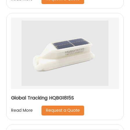
Global Tracking HQBG1815S
Request a Quote
Read More