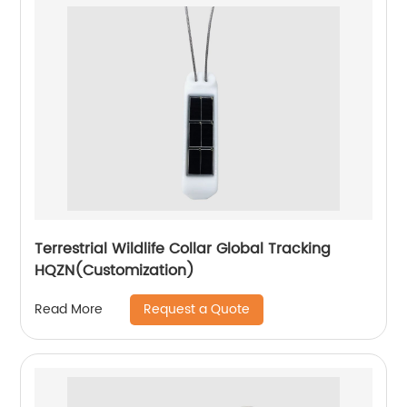
Terrestrial Wildlife Collar Global Tracking
HQZN(Customization)
Request a Quote
Read More