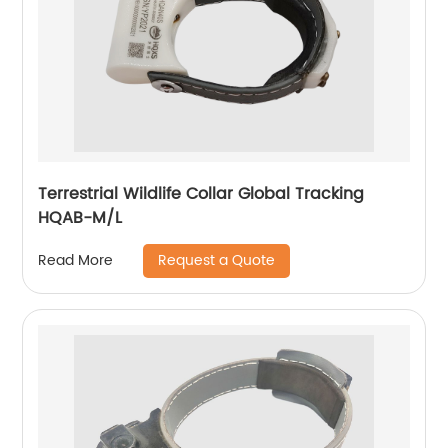
Terrestrial Wildlife Collar Global Tracking
HQAB-M/L
Request a Quote
Read More