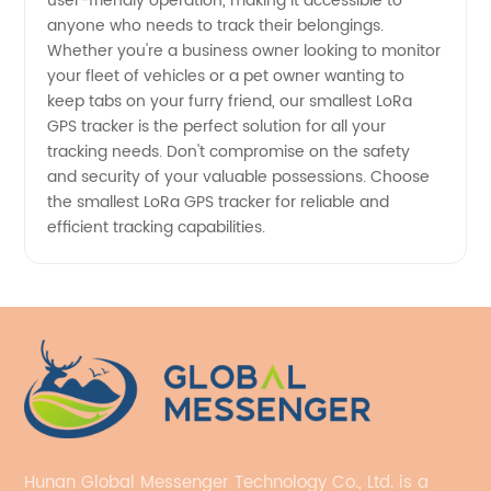
user-friendly operation, making it accessible to
anyone who needs to track their belongings.
Whether you're a business owner looking to monitor
your fleet of vehicles or a pet owner wanting to
keep tabs on your furry friend, our smallest LoRa
GPS tracker is the perfect solution for all your
tracking needs. Don't compromise on the safety
and security of your valuable possessions. Choose
the smallest LoRa GPS tracker for reliable and
efficient tracking capabilities.
Hunan Global Messenger Technology Co., Ltd. is a