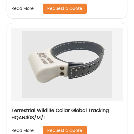
Request a Quote
Read More
Terrestrial Wildlife Collar Global Tracking
HQAN40S/M/L
Request a Quote
Read More