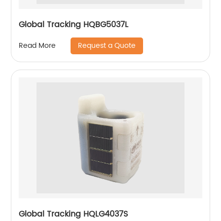
Global Tracking HQBG5037L
Request a Quote
Read More
Global Tracking HQLG4037S