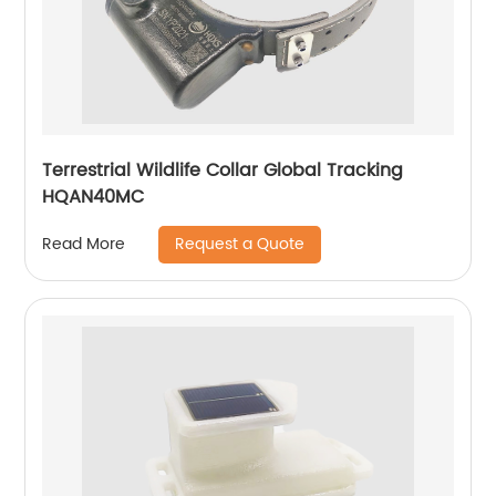
Terrestrial Wildlife Collar Global Tracking
HQAN40MC
Request a Quote
Read More