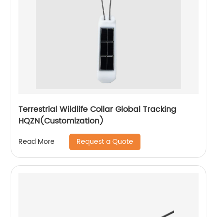
Terrestrial Wildlife Collar Global Tracking
HQZN(Customization)
Request a Quote
Read More