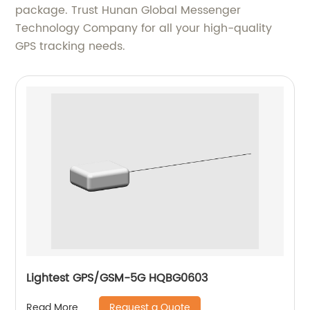
package. Trust Hunan Global Messenger
Technology Company for all your high-quality
GPS tracking needs.
Lightest GPS/GSM-5G HQBG0603
Request a Quote
Read More