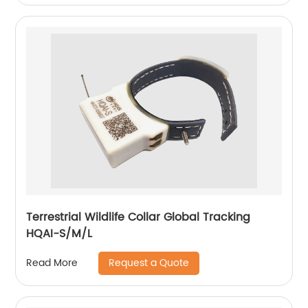
Terrestrial Wildlife Collar Global Tracking
HQAI-S/M/L
Request a Quote
Read More