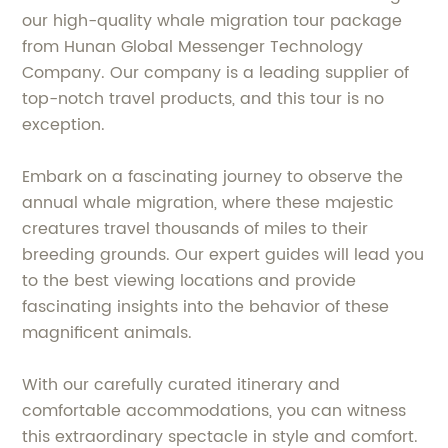
our high-quality whale migration tour package
from Hunan Global Messenger Technology
Company. Our company is a leading supplier of
top-notch travel products, and this tour is no
exception.
Embark on a fascinating journey to observe the
annual whale migration, where these majestic
creatures travel thousands of miles to their
breeding grounds. Our expert guides will lead you
to the best viewing locations and provide
fascinating insights into the behavior of these
magnificent animals.
With our carefully curated itinerary and
comfortable accommodations, you can witness
this extraordinary spectacle in style and comfort.