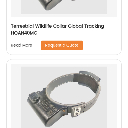
Terrestrial Wildlife Collar Global Tracking
HQAN40MC
Request a Quote
Read More