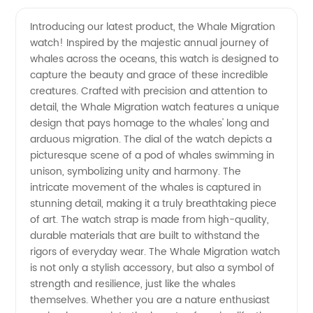
Migration
Videos
Introducing our latest product, the Whale Migration
watch! Inspired by the majestic annual journey of
Tours:
whales across the oceans, this watch is designed to
capture the beauty and grace of these incredible
Expertly
creatures. Crafted with precision and attention to
detail, the Whale Migration watch features a unique
Crafted
design that pays homage to the whales' long and
arduous migration. The dial of the watch depicts a
picturesque scene of a pod of whales swimming in
by a
unison, symbolizing unity and harmony. The
intricate movement of the whales is captured in
Leading
stunning detail, making it a truly breathtaking piece
of art. The watch strap is made from high-quality,
Manufacturer
durable materials that are built to withstand the
rigors of everyday wear. The Whale Migration watch
is not only a stylish accessory, but also a symbol of
strength and resilience, just like the whales
themselves. Whether you are a nature enthusiast