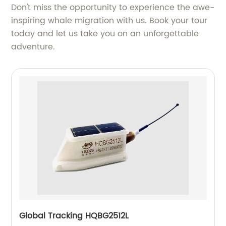
Don't miss the opportunity to experience the awe-
inspiring whale migration with us. Book your tour
today and let us take you on an unforgettable
adventure.
Global Tracking HQBG2512L