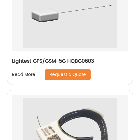
Lightest GPS/GSM-5G HQBG0603
Request a Quote
Read More