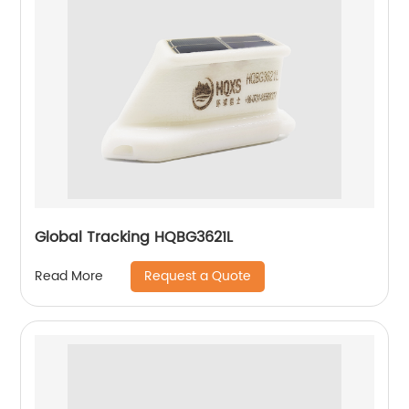
Global Tracking HQBG3621L
Request a Quote
Read More