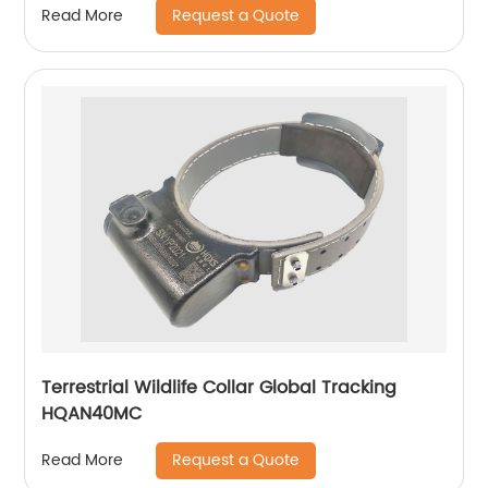
Request a Quote
Read More
Terrestrial Wildlife Collar Global Tracking
HQAN40MC
Request a Quote
Read More