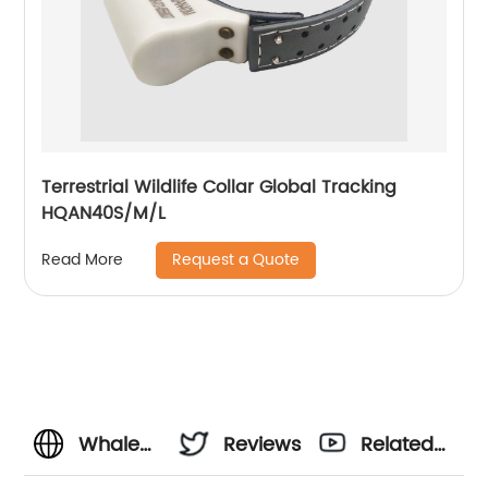
Terrestrial Wildlife Collar Global Tracking
HQAN40S/M/L
Request a Quote
Read More
Whale
Reviews
Related