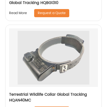
Global Tracking HQBG1310
Request a Quote
Read More
Terrestrial Wildlife Collar Global Tracking
HQAN40MC