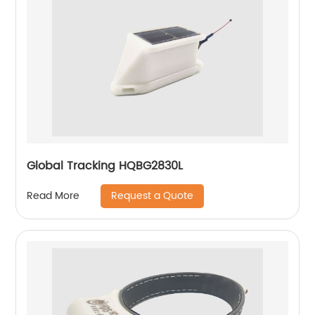
Global Tracking HQBG2830L
Request a Quote
Read More