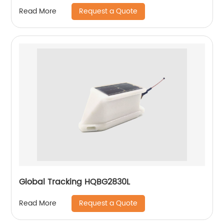
Request a Quote
Read More
Global Tracking HQBG2830L
Request a Quote
Read More