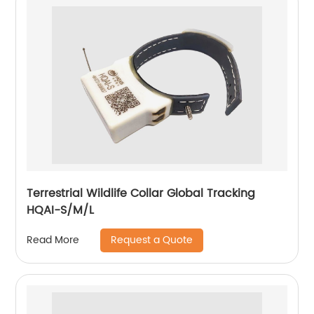
Terrestrial Wildlife Collar Global Tracking
HQAI-S/M/L
Request a Quote
Read More