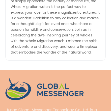
or simply appreciate the beauty of marine life, the
Whale Migration watch is the perfect way to
express your love for these magnificent creatures. It
is a wonderful addition to any collection and makes
for a thoughtful gift for loved ones who share a
passion for wildlife and conservation. Join us in
celebrating the awe-inspiring journey of whales
with the Whale Migration watch. Embrace the spirit
of adventure and discovery, and wear a timepiece
that embodies the wonder of the natural world.
Hunan Global Messenger Technology Co., Ltd. is a