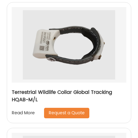
Terrestrial Wildlife Collar Global Tracking
HQAB-M/L
Request a Quote
Read More