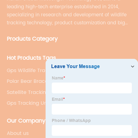
leading high-tech enterprise established in 2014,
specializing in research and development of wildlife
tracking technology, product customization and big
data services.
Products Category
Hot Products Tags
Gps Wildlife Tracker
Polar Bear Bracelet Tracking
Satellite Tracking
Gps Tracking Unit
Our Company
About us