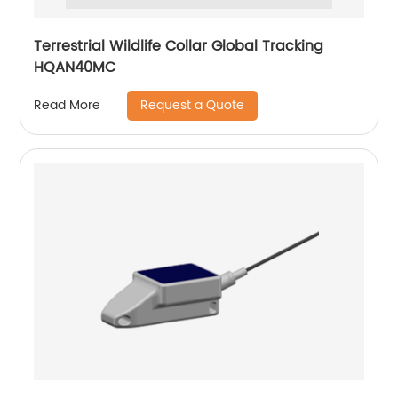
Terrestrial Wildlife Collar Global Tracking
HQAN40MC
Request a Quote
Read More