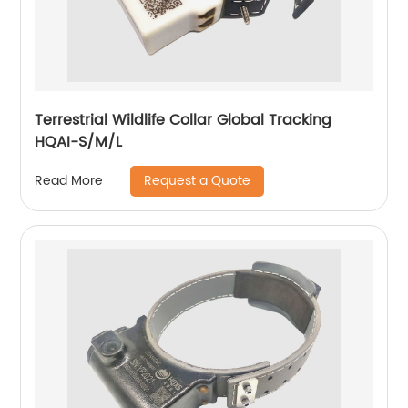
Terrestrial Wildlife Collar Global Tracking
HQAI-S/M/L
Request a Quote
Read More