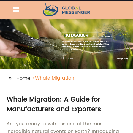
Whale Migration
Home
Whale Migration: A Guide for
Manufacturers and Exporters
Are you ready to witness one of the most
incredible natural events on Earth? Introducing