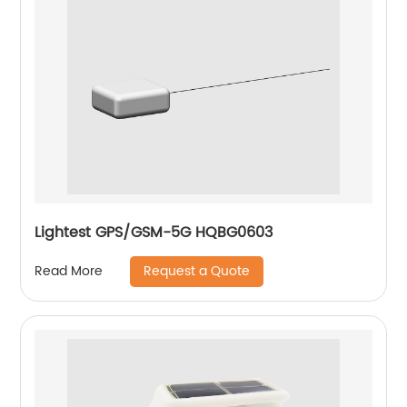
Lightest GPS/GSM-5G HQBG0603
Request a Quote
Read More