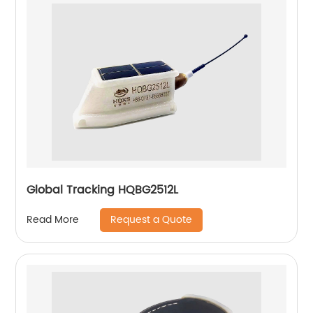
Global Tracking HQBG2512L
Request a Quote
Read More