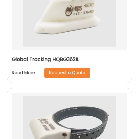
Global Tracking HQBG3621L
Request a Quote
Read More