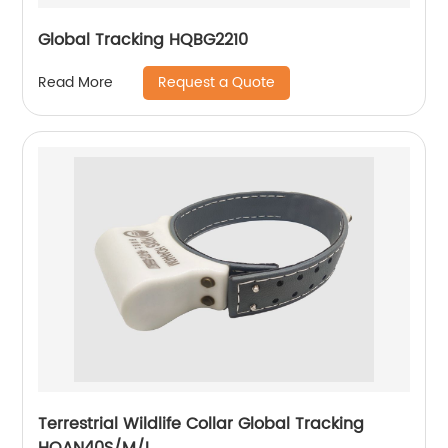
Global Tracking HQBG2210
Request a Quote
Read More
Terrestrial Wildlife Collar Global Tracking
HQAN40S/M/L