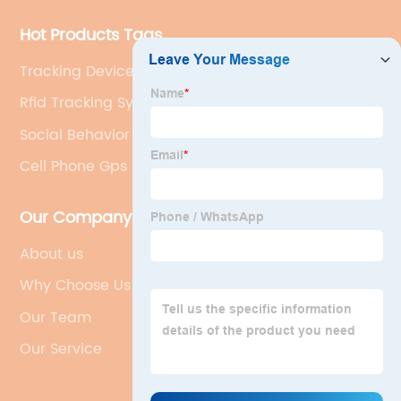
Hot Products Tags
Tracking Device For Cats
Rfid Tracking System
Social Behavior In Animals
Cell Phone Gps Tracker
Our Company
About us
Why Choose Us
Our Team
Our Service