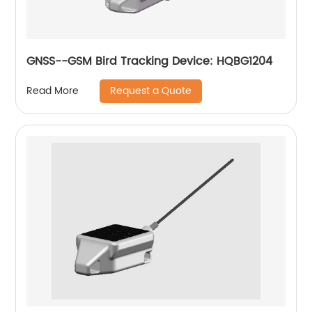
GNSS--GSM Bird Tracking Device: HQBG1204
Request a Quote
Read More