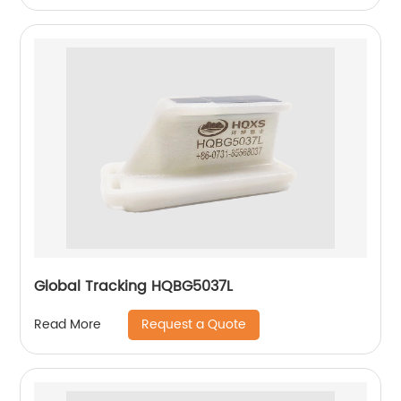
Global Tracking HQBG5037L
Request a Quote
Read More