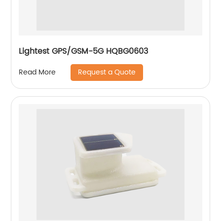
Lightest GPS/GSM-5G HQBG0603
Request a Quote
Read More