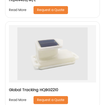
Request a Quote
Read More
Global Tracking HQBG2210
Request a Quote
Read More