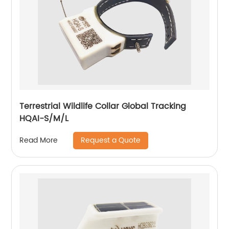
Terrestrial Wildlife Collar Global Tracking
HQAI-S/M/L
Request a Quote
Read More