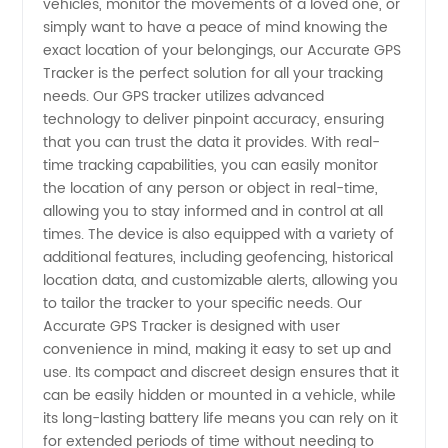
in China:
vehicles, monitor the movements of a loved one, or
simply want to have a peace of mind knowing the
exact location of your belongings, our Accurate GPS
Wholesale
Tracker is the perfect solution for all your tracking
needs. Our GPS tracker utilizes advanced
and OEM
technology to deliver pinpoint accuracy, ensuring
that you can trust the data it provides. With real-
Supplier
time tracking capabilities, you can easily monitor
the location of any person or object in real-time,
allowing you to stay informed and in control at all
times. The device is also equipped with a variety of
additional features, including geofencing, historical
location data, and customizable alerts, allowing you
to tailor the tracker to your specific needs. Our
Accurate GPS Tracker is designed with user
convenience in mind, making it easy to set up and
use. Its compact and discreet design ensures that it
can be easily hidden or mounted in a vehicle, while
its long-lasting battery life means you can rely on it
for extended periods of time without needing to