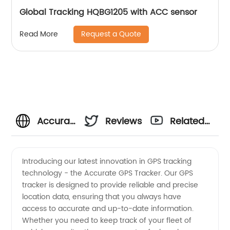
Global Tracking HQBG1205 with ACC sensor
Request a Quote
Read More
Accurate
Reviews
Related
GPS
Videos
Introducing our latest innovation in GPS tracking
technology - the Accurate GPS Tracker. Our GPS
Tracker
tracker is designed to provide reliable and precise
location data, ensuring that you always have
Manufacturer
access to accurate and up-to-date information.
Whether you need to keep track of your fleet of