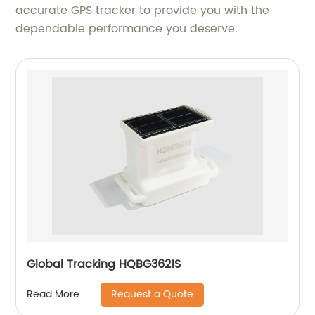
accurate GPS tracker to provide you with the
dependable performance you deserve.
Global Tracking HQBG3621S
Request a Quote
Read More