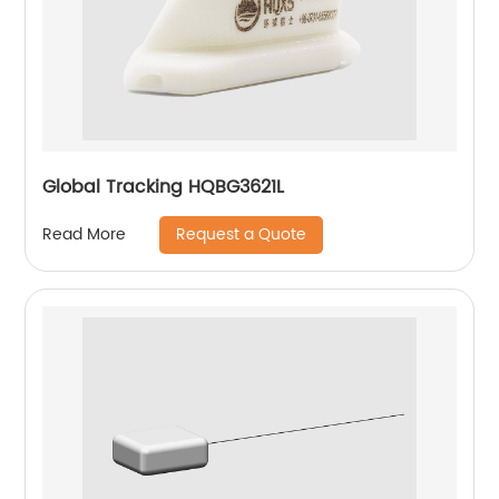
Global Tracking HQBG3621L
Request a Quote
Read More