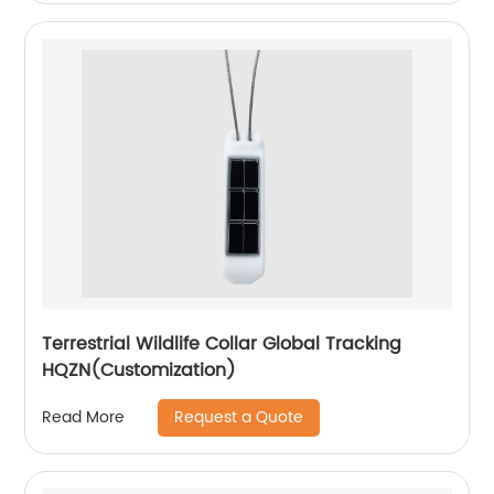
Terrestrial Wildlife Collar Global Tracking
HQZN(Customization)
Request a Quote
Read More