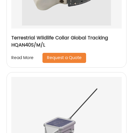
Terrestrial Wildlife Collar Global Tracking
HQAN40S/M/L
Request a Quote
Read More