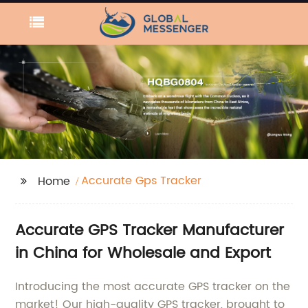
Accurate Gps Tracker
Home
Accurate GPS Tracker Manufacturer
in China for Wholesale and Export
Introducing the most accurate GPS tracker on the
market! Our high-quality GPS tracker, brought to