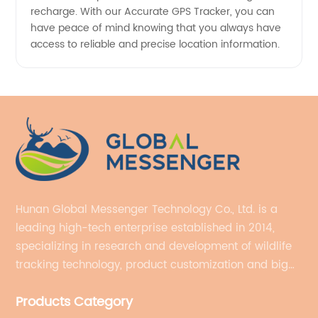
recharge. With our Accurate GPS Tracker, you can
have peace of mind knowing that you always have
access to reliable and precise location information.
Hunan Global Messenger Technology Co., Ltd. is a
leading high-tech enterprise established in 2014,
specializing in research and development of wildlife
tracking technology, product customization and big
data services.
Products Category