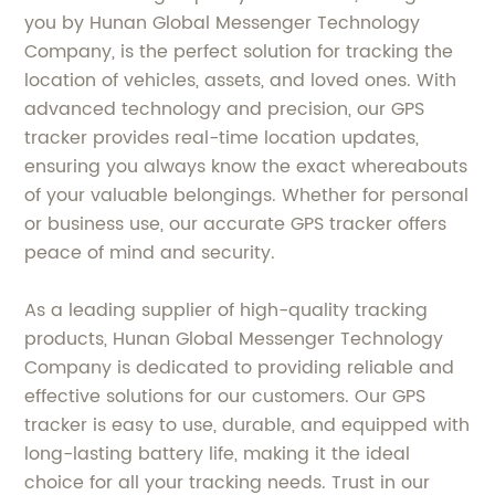
you by Hunan Global Messenger Technology
Company, is the perfect solution for tracking the
location of vehicles, assets, and loved ones. With
advanced technology and precision, our GPS
tracker provides real-time location updates,
ensuring you always know the exact whereabouts
of your valuable belongings. Whether for personal
or business use, our accurate GPS tracker offers
peace of mind and security.
As a leading supplier of high-quality tracking
products, Hunan Global Messenger Technology
Company is dedicated to providing reliable and
effective solutions for our customers. Our GPS
tracker is easy to use, durable, and equipped with
long-lasting battery life, making it the ideal
choice for all your tracking needs. Trust in our