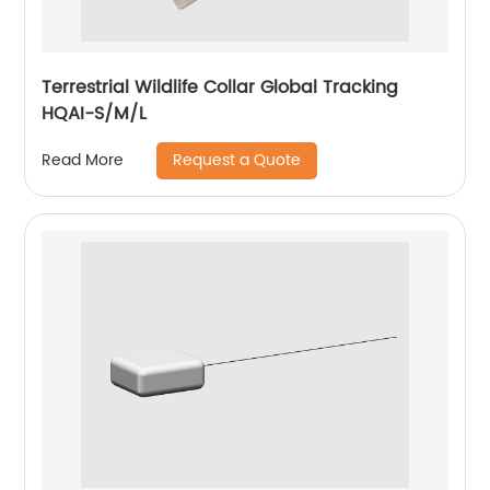
Terrestrial Wildlife Collar Global Tracking
HQAI-S/M/L
Request a Quote
Read More