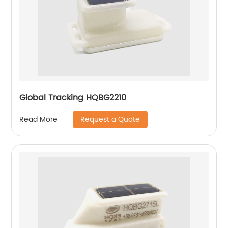
Global Tracking HQBG2210
Request a Quote
Read More