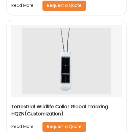
Request a Quote
Read More
Terrestrial Wildlife Collar Global Tracking
HQZN(Customization)
Request a Quote
Read More