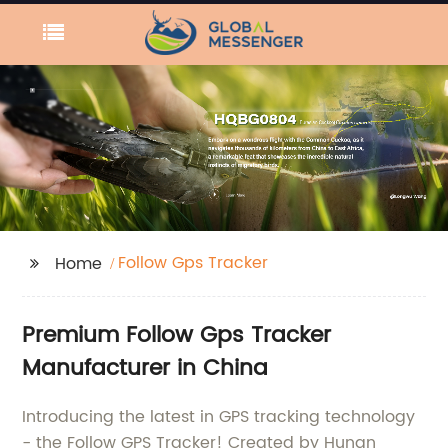
Follow Gps Tracker
Home
Premium Follow Gps Tracker
Manufacturer in China
Introducing the latest in GPS tracking technology
- the Follow GPS Tracker! Created by Hunan