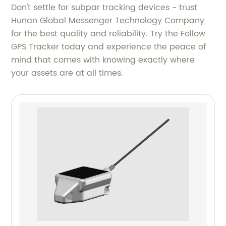
Don't settle for subpar tracking devices - trust
Hunan Global Messenger Technology Company
for the best quality and reliability. Try the Follow
GPS Tracker today and experience the peace of
mind that comes with knowing exactly where
your assets are at all times.