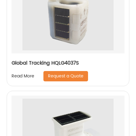
Global Tracking HQLG4037S
Request a Quote
Read More