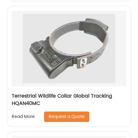
Terrestrial Wildlife Collar Global Tracking
HQAN40MC
Request a Quote
Read More