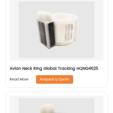
Avian Neck Ring Global Tracking HQNG4625
Request a Quote
Read More