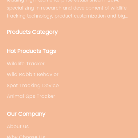
leading high-tech enterprise established in 2014,
specializing in research and development of wildlife
tracking technology, product customization and big
data services.
Products Category
Hot Products Tags
Wildlife Tracker
Wild Rabbit Behavior
Spot Tracking Device
Animal Gps Tracker
Our Company
About us
Why Choose Us