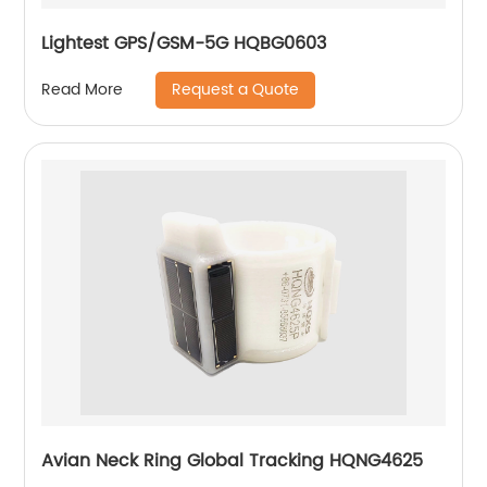
Lightest GPS/GSM-5G HQBG0603
Request a Quote
Read More
Avian Neck Ring Global Tracking HQNG4625