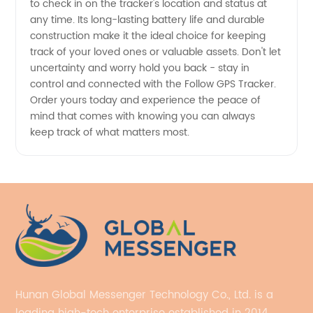
to check in on the tracker's location and status at
any time. Its long-lasting battery life and durable
construction make it the ideal choice for keeping
track of your loved ones or valuable assets. Don't let
uncertainty and worry hold you back - stay in
control and connected with the Follow GPS Tracker.
Order yours today and experience the peace of
mind that comes with knowing you can always
keep track of what matters most.
Hunan Global Messenger Technology Co., Ltd. is a