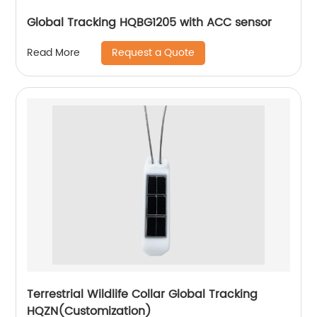
Global Tracking HQBG1205 with ACC sensor
Request a Quote
Read More
Terrestrial Wildlife Collar Global Tracking
HQZN(Customization)