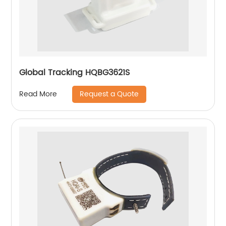
Global Tracking HQBG3621S
Request a Quote
Read More