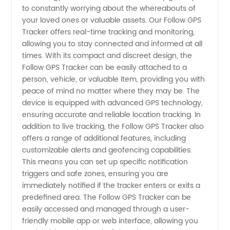
of Follow
to constantly worrying about the whereabouts of
your loved ones or valuable assets. Our Follow GPS
Gps
Tracker offers real-time tracking and monitoring,
allowing you to stay connected and informed at all
Tracker |
times. With its compact and discreet design, the
Follow GPS Tracker can be easily attached to a
person, vehicle, or valuable item, providing you with
China
peace of mind no matter where they may be. The
device is equipped with advanced GPS technology,
ensuring accurate and reliable location tracking. In
addition to live tracking, the Follow GPS Tracker also
offers a range of additional features, including
customizable alerts and geofencing capabilities.
This means you can set up specific notification
triggers and safe zones, ensuring you are
immediately notified if the tracker enters or exits a
predefined area. The Follow GPS Tracker can be
easily accessed and managed through a user-
friendly mobile app or web interface, allowing you