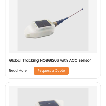
Global Tracking HQBG1206 with ACC sensor
Request a Quote
Read More