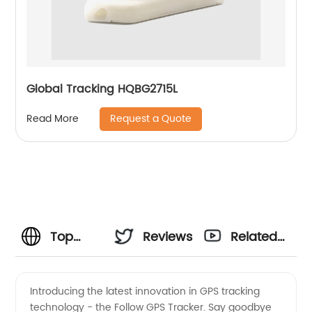
Global Tracking HQBG2715L
Request a Quote
Read More
Top
Reviews
Related
Manufacturer
Videos
Introducing the latest innovation in GPS tracking
technology - the Follow GPS Tracker. Say goodbye