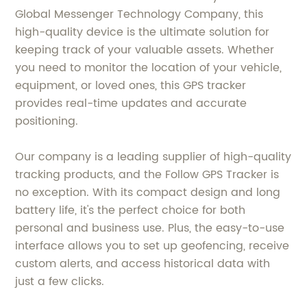
Global Messenger Technology Company, this
high-quality device is the ultimate solution for
keeping track of your valuable assets. Whether
you need to monitor the location of your vehicle,
equipment, or loved ones, this GPS tracker
provides real-time updates and accurate
positioning.
Our company is a leading supplier of high-quality
tracking products, and the Follow GPS Tracker is
no exception. With its compact design and long
battery life, it's the perfect choice for both
personal and business use. Plus, the easy-to-use
interface allows you to set up geofencing, receive
custom alerts, and access historical data with
just a few clicks.