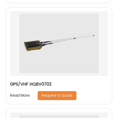
GPS/VHF HQBV0702
Request a Quote
Read More