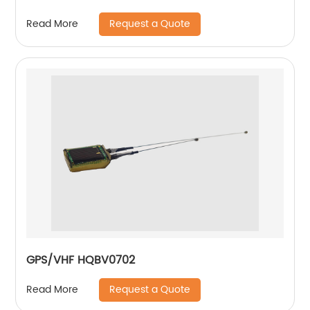
Request a Quote
Read More
GPS/VHF HQBV0702
Request a Quote
Read More